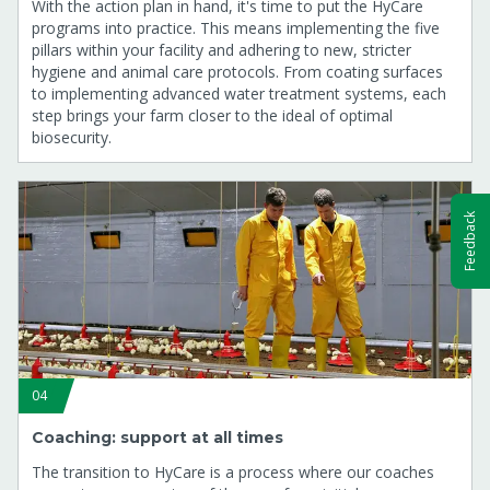
With the action plan in hand, it's time to put the HyCare
programs into practice. This means implementing the five
pillars within your facility and adhering to new, stricter
hygiene and animal care protocols. From coating surfaces
to implementing advanced water treatment systems, each
step brings your farm closer to the ideal of optimal
biosecurity.
Feedback
04
Coaching: support at all times
The transition to HyCare is a process where our coaches