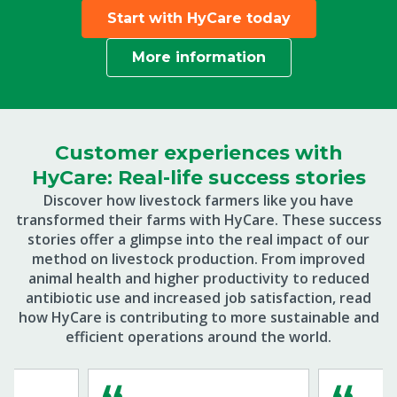
Start with HyCare today
More information
Customer experiences with
HyCare: Real-life success stories
Discover how livestock farmers like you have
transformed their farms with HyCare. These success
stories offer a glimpse into the real impact of our
method on livestock production. From improved
animal health and higher productivity to reduced
antibiotic use and increased job satisfaction, read
how HyCare is contributing to more sustainable and
efficient operations around the world.