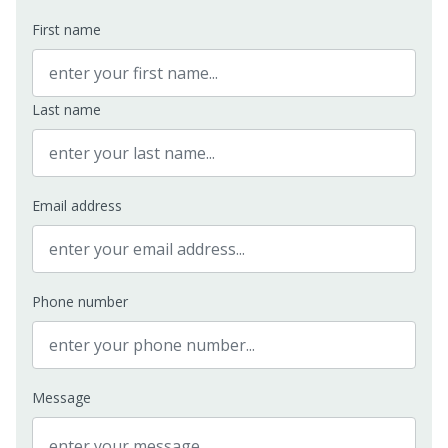
First name
Last name
Email address
Phone number
Message