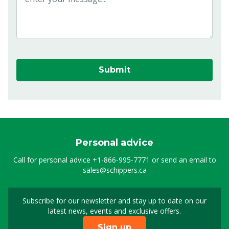
Submit
Personal advice
Call for personal advice
+1-866-995-7771
or send an email to
sales@schippers.ca
Subscribe for our newsletter and stay up to date on our
Sign up for our newslet
latest news, events and exclusive offers.
Sign up