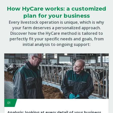
How HyCare works: a customized
plan for your business
Every livestock operation is unique, which is why
your farm deserves a personalized approach.
Discover how the HyCare method is tailored to
perfectly fit your specific needs and goals, from
initial analysis to ongoing support:
01
Analysis: looking at every detail of your business