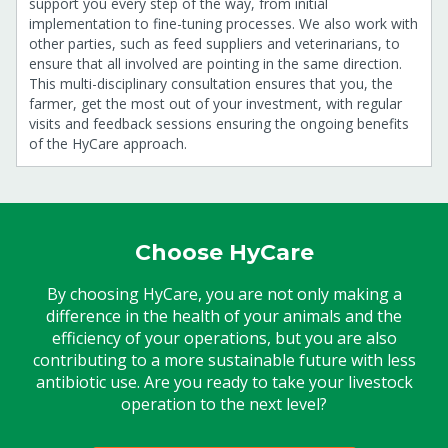
support you every step of the way, from initial
implementation to fine-tuning processes. We also work with
other parties, such as feed suppliers and veterinarians, to
ensure that all involved are pointing in the same direction.
This multi-disciplinary consultation ensures that you, the
farmer, get the most out of your investment, with regular
visits and feedback sessions ensuring the ongoing benefits
of the HyCare approach.
Choose HyCare
By choosing HyCare, you are not only making a
difference in the health of your animals and the
efficiency of your operations, but you are also
contributing to a more sustainable future with less
antibiotic use. Are you ready to take your livestock
operation to the next level?