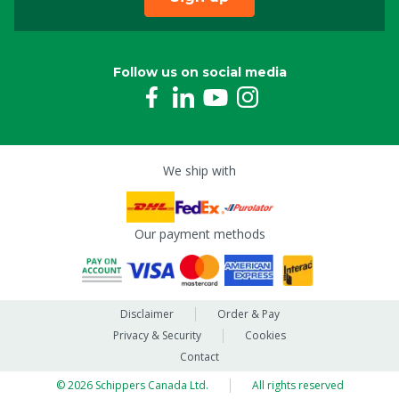
Follow us on social media
We ship with
Our payment methods
Disclaimer
Order & Pay
Privacy & Security
Cookies
Contact
© 2026 Schippers Canada Ltd.
All rights reserved