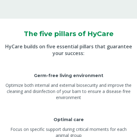
The five pillars of HyCare
HyCare builds on five essential pillars that guarantee
your success:
Germ-free living environment
Optimize both internal and external biosecurity and improve the
cleaning and disinfection of your barn to ensure a disease-free
environment
Optimal care
Focus on specific support during critical moments for each
animal group