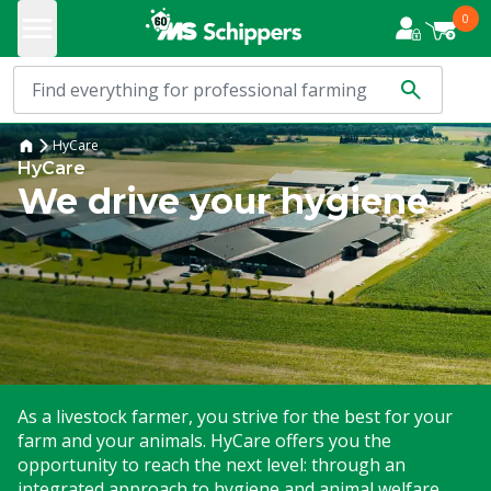
0
HyCare
HyCare
We drive your hygiene
As a livestock farmer, you strive for the best for your
farm and your animals. HyCare offers you the
opportunity to reach the next level: through an
integrated approach to hygiene and animal welfare.