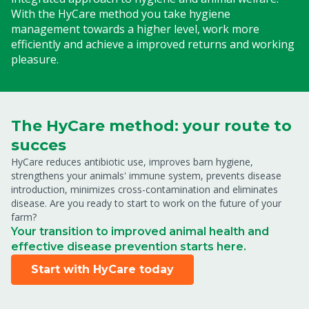
With the HyCare method you take hygiene
management towards a higher level, work more
efficiently and achieve a improved returns and working
pleasure.
The HyCare method: your route to
succes
HyCare reduces antibiotic use, improves barn hygiene,
strengthens your animals' immune system, prevents disease
introduction, minimizes cross-contamination and eliminates
disease. Are you ready to start to work on the future of your
farm?
Your transition to improved animal health and
effective disease prevention starts here.
Start with HyCare today