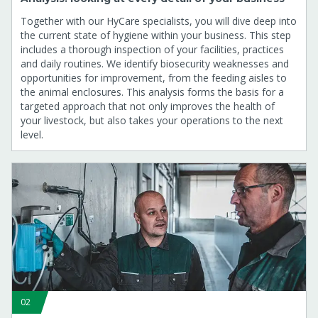
Together with our HyCare specialists, you will dive deep into
the current state of hygiene within your business. This step
includes a thorough inspection of your facilities, practices
and daily routines. We identify biosecurity weaknesses and
opportunities for improvement, from the feeding aisles to
the animal enclosures. This analysis forms the basis for a
targeted approach that not only improves the health of
your livestock, but also takes your operations to the next
level.
02