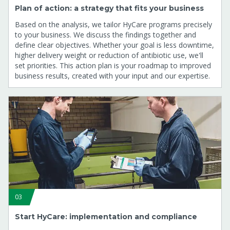
Plan of action: a strategy that fits your business
Based on the analysis, we tailor HyCare programs precisely
to your business. We discuss the findings together and
define clear objectives. Whether your goal is less downtime,
higher delivery weight or reduction of antibiotic use, we'll
set priorities. This action plan is your roadmap to improved
business results, created with your input and our expertise.
03
Start HyCare: implementation and compliance