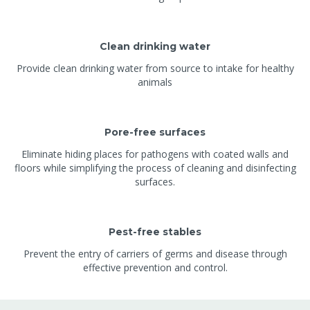
Clean drinking water
Provide clean drinking water from source to intake for healthy
animals
Pore-free surfaces
Eliminate hiding places for pathogens with coated walls and
floors while simplifying the process of cleaning and disinfecting
surfaces.
Pest-free stables
Prevent the entry of carriers of germs and disease through
effective prevention and control.