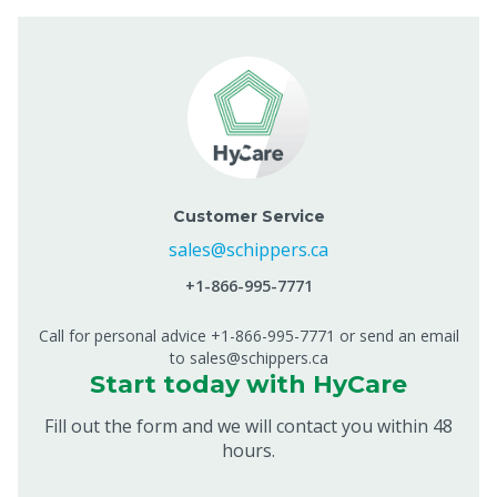
Customer Service
sales@schippers.ca
+1-866-995-7771
Call for personal advice +1-866-995-7771 or send an email
to sales@schippers.ca
Start today with HyCare
Fill out the form and we will contact you within 48
hours.