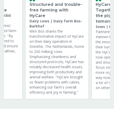
dy
Structured and trouble-
HyCare &
are
free farming with
Togethe
maWâld
HyCare
the pig 
Dairy cows | Dairy farm Bos-
tomorr
Dennis'
Barkhof
Sows | H
nced farm
Wim Bos shares the
Partnering 
Care. "By
transformative impact of HyCare
Hannen tel
aimed to
on their dairy operation in
the innova
 and ensure
Drenthe, The Netherlands, home
their nurse
healthier,
to 250 milking cows.
the HyCare
"
Emphasizing cleanliness and
now opera
structured protocols, HyCare has
and structu
notably decreased health issues,
focus on h
improving both productivity and
more organ
animal welfare. "HyCare brought
way nowaday
us fewer problems with calves,
a lot of r
enhancing our farm's overall
on other fa
efficiency and joy in farming."