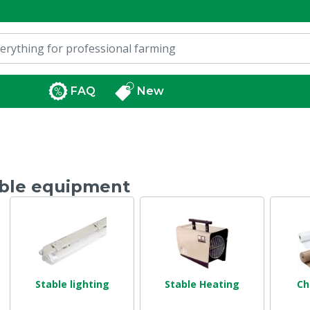
FAQ
New
ble equipment
Stable lighting
Stable Heating
Ch