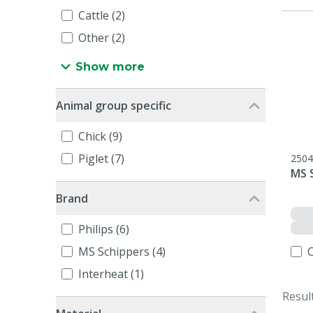
Cattle (2)
Other (2)
Show more
Animal group specific
Chick (9)
Piglet (7)
2504
MS 
Brand
Philips (6)
MS Schippers (4)
Interheat (1)
Resul