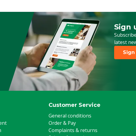
Sign 
Sign up
Subscribe
latest ne
Sign
Customer Service
General conditions
ent
Order & Pay
m
Complaints & returns