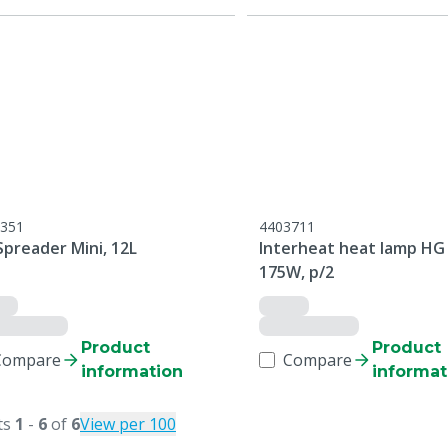
351
4403711
Spreader Mini, 12L
Interheat heat lamp HG
175W, p/2
Product
Product
Compare
Compare
information
informat
ts
1
-
6
of
6
View per 100