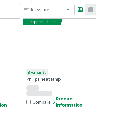
Relevance
Schippers' choice
6 variants
Philips heat lamp
Product
Compare
ion
information