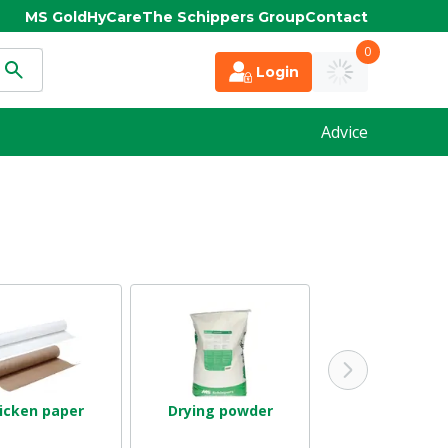
MS Gold
HyCare
The Schippers Group
Contact
0
Login
Advice
icken paper
Drying powder
Stable ventila