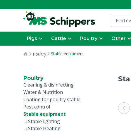
Pigs
Cattle
Poultry
Other
Stable equipment
Poultry
Sta
Poultry
Cleaning & disinfecting
Water & Nutrition
Coating for poultry stable
Pest control
Stable equipment
Stable lighting
Stable Heating