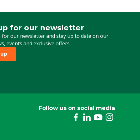
up for our newsletter
 for our newsletter
 for our newsletter and stay up to date on our
ws, events and exclusive offers.
 up
Follow us on social media