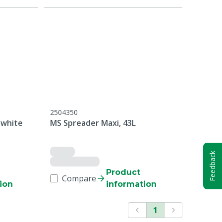
2504350
 white
MS Spreader Maxi, 43L
Feedback
Product
Compare
ion
information
1