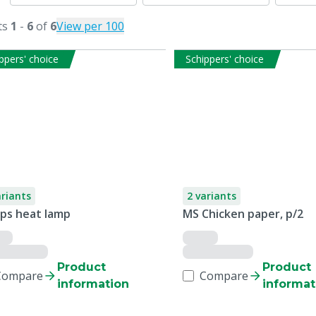
ts
1
-
6
of
6
View per 100
ppers' choice
Schippers' choice
ariants
2 variants
ips heat lamp
MS Chicken paper, p/2
Product
Product
Compare
Compare
information
informat