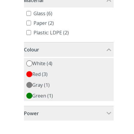
Material
Glass (6)
Paper (2)
Plastic: LDPE (2)
Colour
White (4)
Red (3)
Gray (1)
Green (1)
Power