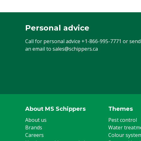
Personal advice
Call for personal advice
+1-866-995-7771
or send
an email to
sales@schippers.ca
About MS Schippers
Themes
About us
Pest control
Brands
Water treatm
Careers
Colour syste