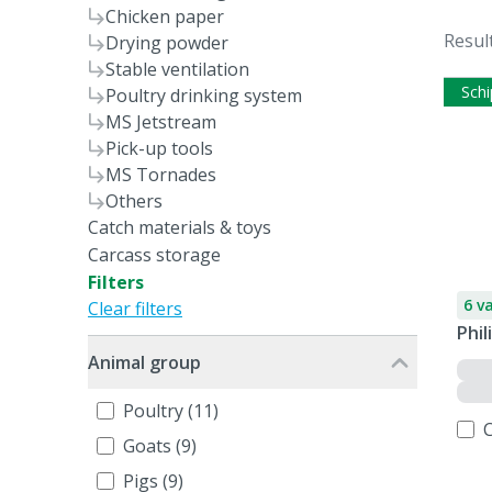
Chicken paper
Resul
Drying powder
Stable ventilation
Schi
Poultry drinking system
MS Jetstream
Pick-up tools
MS Tornades
Others
Catch materials & toys
Carcass storage
Filters
6 v
Clear filters
Phil
Animal group
Poultry (11)
Goats (9)
Pigs (9)