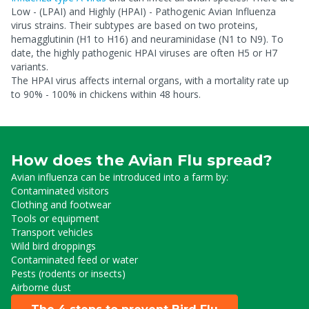
Low - (LPAI) and Highly (HPAI) - Pathogenic Avian Influenza
virus strains. Their subtypes are based on two proteins,
hemagglutinin (H1 to H16) and neuraminidase (N1 to N9). To
date, the highly pathogenic HPAI viruses are often H5 or H7
variants.
The HPAI virus affects internal organs, with a mortality rate up
to 90% - 100% in chickens within 48 hours.
How does the Avian Flu spread?
Avian influenza can be introduced into a farm by:
Contaminated visitors
Clothing and footwear
Tools or equipment
Transport vehicles
Wild bird droppings
Contaminated feed or water
Pests (rodents or insects)
Airborne dust