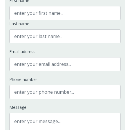
First name
Last name
Email address
Phone number
Message