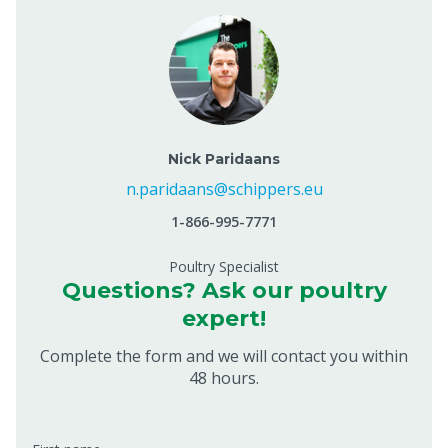
Nick Paridaans
n.paridaans@schippers.eu
1-866-995-7771
Poultry Specialist
Questions? Ask our poultry
expert!
Complete the form and we will contact you within
48 hours.