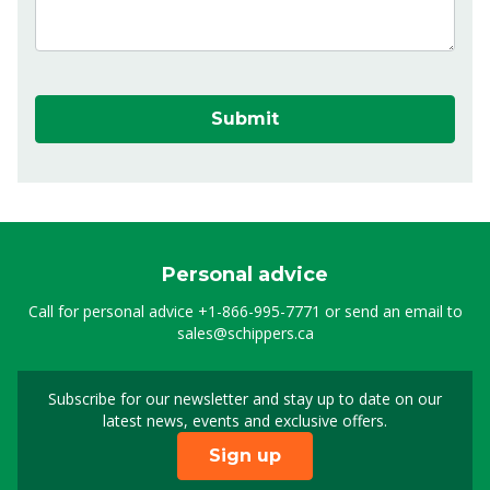
Submit
Personal advice
Call for personal advice
+1-866-995-7771
or send an email to
sales@schippers.ca
Subscribe for our newsletter and stay up to date on our
Sign up for our newslet
latest news, events and exclusive offers.
Sign up