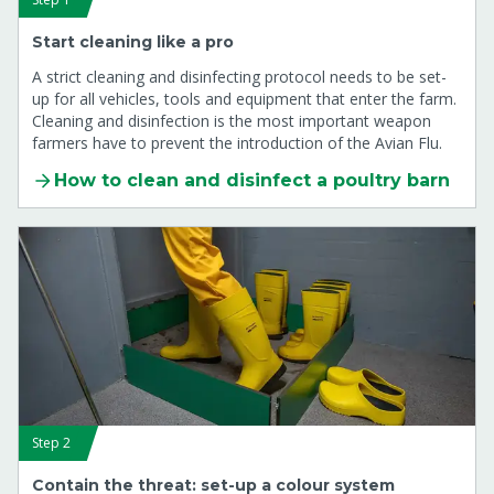
Start cleaning like a pro
A strict cleaning and disinfecting protocol needs to be set-
up for all vehicles, tools and equipment that enter the farm.
Cleaning and disinfection is the most important weapon
farmers have to prevent the introduction of the Avian Flu.
How to clean and disinfect a poultry barn
Step 2
Contain the threat: set-up a colour system