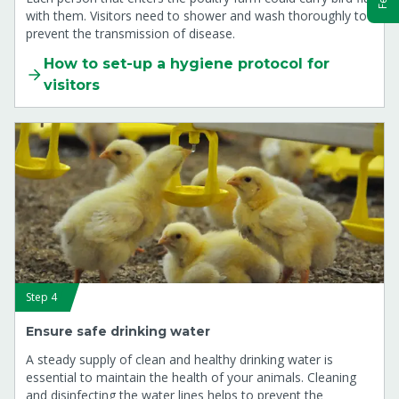
with them. Visitors need to shower and wash thoroughly to
prevent the transmission of disease.
How to set-up a hygiene protocol for
visitors
Step 4
Ensure safe drinking water
A steady supply of clean and healthy drinking water is
essential to maintain the health of your animals. Cleaning
and disinfecting the water lines helps to prevent the