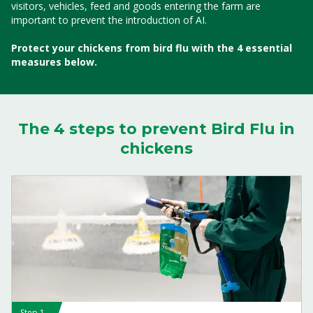
visitors, vehicles, feed and goods entering the farm are
important to prevent the introduction of AI.
Protect your chickens from bird flu with the 4 essential
measures below.
The 4 steps to prevent Bird Flu in
chickens
Step 1