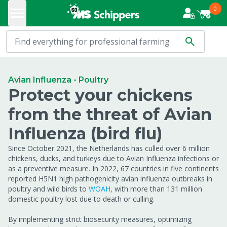
0
Avian Influenza - Poultry
Protect your chickens
from the threat of Avian
Influenza (bird flu)
Since October 2021, the Netherlands has culled over 6 million
chickens, ducks, and turkeys due to Avian Influenza infections or
as a preventive measure. In 2022, 67 countries in five continents
reported H5N1 high pathogenicity avian influenza outbreaks in
poultry and wild birds to
WOAH
, with more than 131 million
domestic poultry lost due to death or culling.
By implementing strict biosecurity measures, optimizing