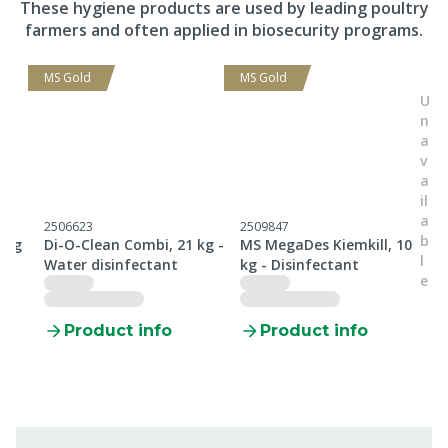
These hygiene products are used by leading poultry
farmers and often applied in biosecurity programs.
MS Gold
MS Gold
U
n
a
v
a
il
a
2506623
2509847
2
b
 kg
Di-O-Clean Combi, 21 kg -
MS MegaDes Kiemkill, 10
M
l
Water disinfectant
kg - Disinfectant
t
e
Product info
Product info