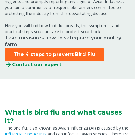
hygiene, and promptly reporting any signs of Avian Influenza,
you join a community of responsible farmers committed to
protecting the industry from this devastating disease.
Here you will find how bird flu spreads, the symptoms, and
practical steps you can take to protect your flock.
Take measures now to safeguard your poultry
farm
The 4 steps to prevent Bird Flu
Contact our expert
What is bird flu and what causes
it?
The bird flu, also known as Avian Influenza (AI) is caused by the
Influenza type A virus
and can infect all avian species. There are