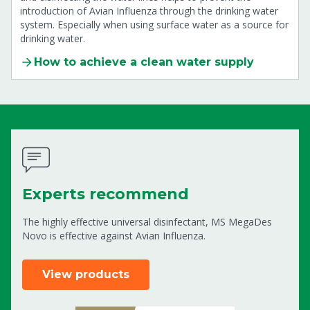
introduction of Avian Influenza through the drinking water
system. Especially when using surface water as a source for
drinking water.
How to achieve a clean water supply
Experts recommend
The highly effective universal disinfectant, MS MegaDes
Novo is effective against Avian Influenza.
View products