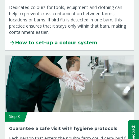
Dedicated colours for tools, equipment and clothing can
help to prevent cross contamination between farms,
locations or barns. If bird flu is detected in one barn, this
practice ensures that it stays only within that barn, making
containment easier.
How to set-up a colour system
Step 3
Feedback
Guarantee a safe visit with hygiene protocols
Each person that enters the poultry farm could carry bird flu