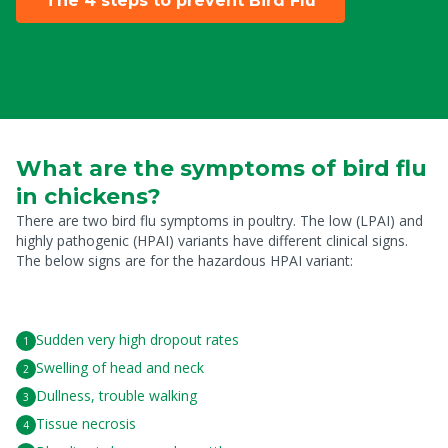
The 4 steps to prevent Bird Flu
What are the symptoms of bird flu
in chickens?
There are two bird flu symptoms in poultry. The low (LPAI) and
highly pathogenic (HPAI) variants have different clinical signs.
The below signs are for the hazardous HPAI variant:
Sudden very high dropout rates
Swelling of head and neck
Dullness, trouble walking
Tissue necrosis