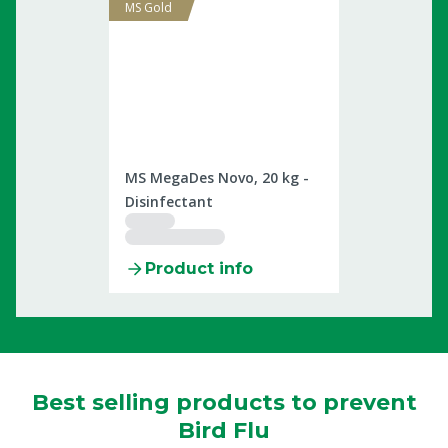
MS Gold
2509898
MS MegaDes Novo, 20 kg -
Disinfectant
Product info
Best selling products to prevent
Bird Flu