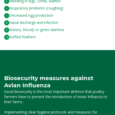
Bleeding in legs, comb, wattles
Respiratory problems (coughing)
Decreased egg production
Nasal discharge and infection
Watery, bloody or green diarrhea
Ruffled feathers
Biosecurity measures against
Avian Influenza
Good biosecurity is the most important defence that poultry
farmers have to prevent the introduction of Avian Influenza to
their farms.
Implementing clear hygiene protocols and measures for