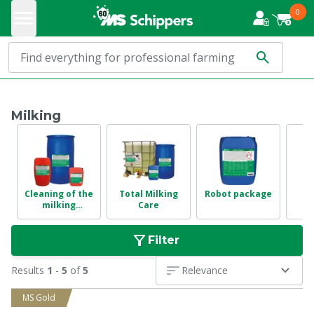
0
Milking
Cleaning of the
Total Milking
Robot package
milking
Care
in
installation
Filter
Results
1
-
5
of
5
Relevance
MS Gold