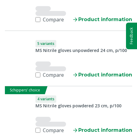
Compare
Product information
Feedback
5 variants
MS Nitrile gloves unpowdered 24 cm, p/100
Compare
Product information
Schippers' choice
4 variants
MS Nitrile gloves powdered 23 cm, p/100
Compare
Product information