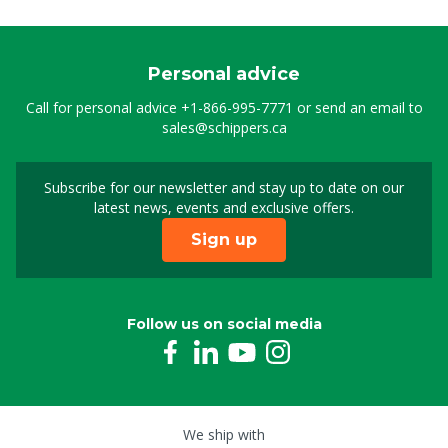
Personal advice
Call for personal advice
+1-866-995-7771
or send an email to
sales@schippers.ca
Subscribe for our newsletter and stay up to date on our
Sign up for our newslet
latest news, events and exclusive offers.
Sign up
Follow us on social media
We ship with