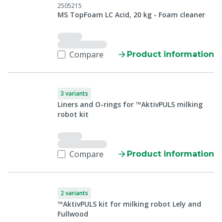
2505215
MS TopFoam LC Acid, 20 kg - Foam cleaner
Compare
Product information
3 variants
Liners and O-rings for ™AktivPULS milking
robot kit
Compare
Product information
2 variants
™AktivPULS kit for milking robot Lely and
Fullwood