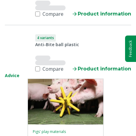
Compare
Product information
4 variants
Feedback
Anti-Bite ball plastic
Compare
Product information
Advice
Pigs' play materials