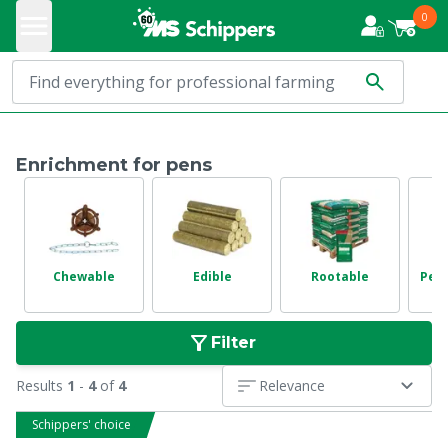
0
Enrichment for pens
Chewable
Edible
Rootable
Pen
Filter
Results
1
-
4
of
4
Relevance
Schippers' choice