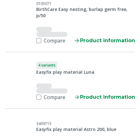
0105071
BirthCare Easy nesting, burlap germ free,
p/50
Compare
Product information
4 variants
Easyfix play material Luna
Compare
Product information
3409715
Easyfix play material Astro 200, blue