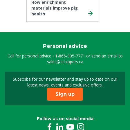
How enrichment
materials improve pig
health
Personal advice
Call for personal advice
+1-866-995-7771
or send an email to
sales@schippers.ca
Subscribe for our newsletter and stay up to date on our
Sign up for our newslet
latest news, events and exclusive offers.
Sign up
Follow us on social media