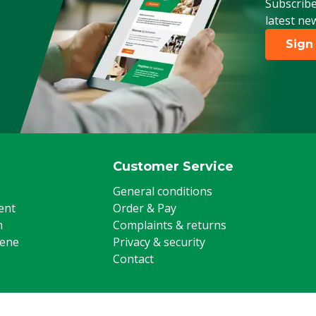
Subscribe
latest ne
Sign
Customer Service
General conditions
ent
Order & Pay
m
Complaints & returns
iene
Privacy & security
Contact