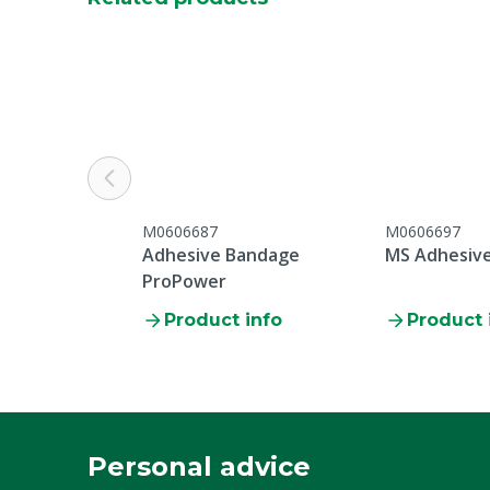
M0606687
M0606697
Adhesive Bandage
MS Adhesiv
ProPower
Product info
Product 
Personal advice