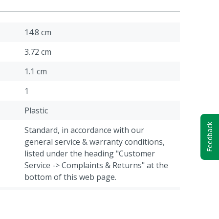
14.8 cm
3.72 cm
1.1 cm
1
Plastic
Feedback
Standard, in accordance with our
general service & warranty conditions,
listed under the heading "Customer
Service -> Complaints & Returns" at the
bottom of this web page.
24.4 g
Cattle