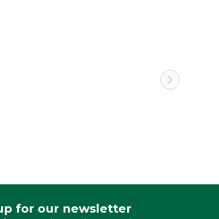
White
up for our newsletter
 for our newsletter