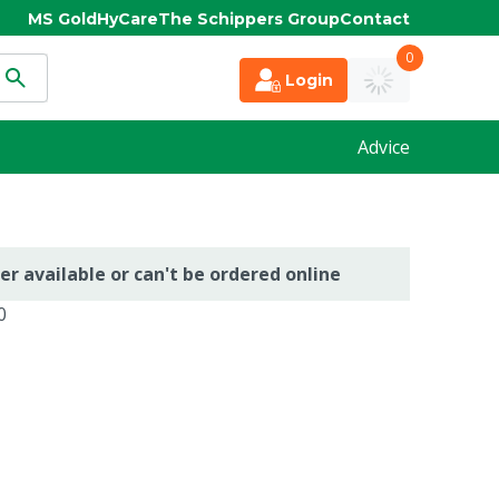
MS Gold
HyCare
The Schippers Group
Contact
0
Login
Advice
er available or can't be ordered online
0