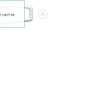
r can't be