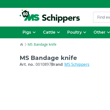
Pigs
Cattle
Poultry
Other
MS Bandage knife
MS Bandage knife
Art. no.
:
0010897
Brand
:
MS Schippers