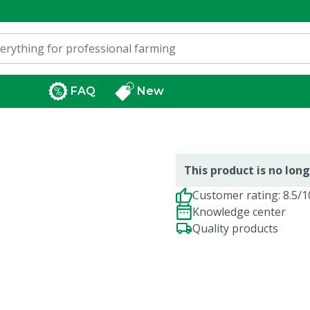
FAQ
New
This product is no long
Customer rating: 8.5/1
Knowledge center
Quality products