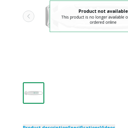
Product not available
This product is no longer available o
ordered online
Product description
Specifications
Videos