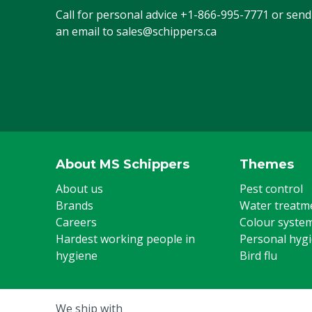
Call for personal advice
+1-866-995-7771
or send
an email to
sales@schippers.ca
About MS Schippers
Themes
About us
Pest control
Brands
Water treatm
Careers
Colour syste
Hardest working people in
Personal hyg
hygiene
Bird flu
We ship with