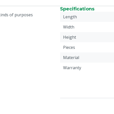
Specifications
 kinds of purposes
Length
Width
Height
Pieces
Material
Warranty
Weight
Animal group