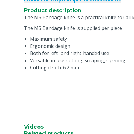
Product description
The MS Bandage knife is a practical knife for all
The MS Bandage knife is supplied per piece
Maximum safety
Ergonomic design
Both for left- and right-handed use
Versatile in use: cutting, scraping, opening
Cutting depth: 6.2 mm
Videos
Related products