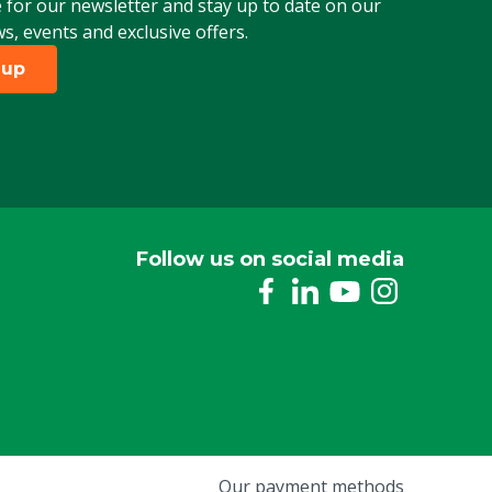
 for our newsletter and stay up to date on our
ws, events and exclusive offers.
 up
Follow us on social media
Our payment methods