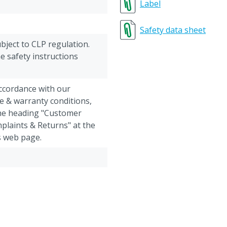
Label
Safety data sheet
ubject to CLP regulation.
e safety instructions
accordance with our
e & warranty conditions,
the heading "Customer
plaints & Returns" at the
s web page.