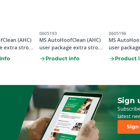
0605193
0605196
fClean (AHC)
MS AutoHoofClean (AHC)
MS AutoHoof
e extra strong
user package extra strong
user package
0x 20 kg
1x 6.5 feet, 10x 20 kg
1x 10 feet, 2
info
Product info
Product 
Sign 
Sign up
Subscribe
latest ne
Sign