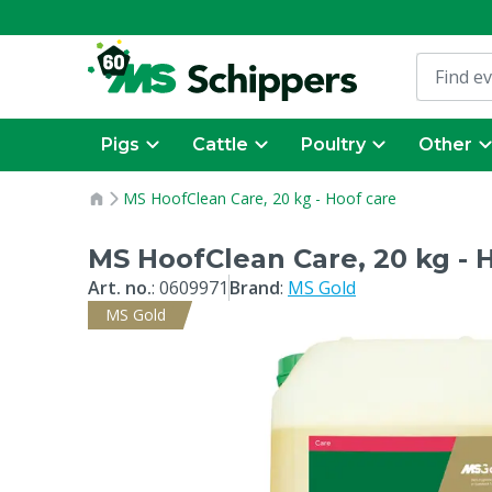
Pigs
Cattle
Poultry
Other
MS HoofClean Care, 20 kg - Hoof care
MS HoofClean Care, 20 kg - 
Art. no.
:
0609971
Brand
:
MS Gold
MS Gold