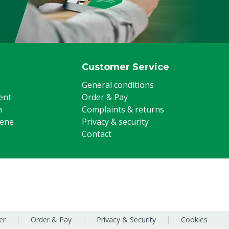
Customer Service
General conditions
ent
Order & Pay
m
Complaints & returns
iene
Privacy & security
Contact
er
Order & Pay
Privacy & Security
Cookies