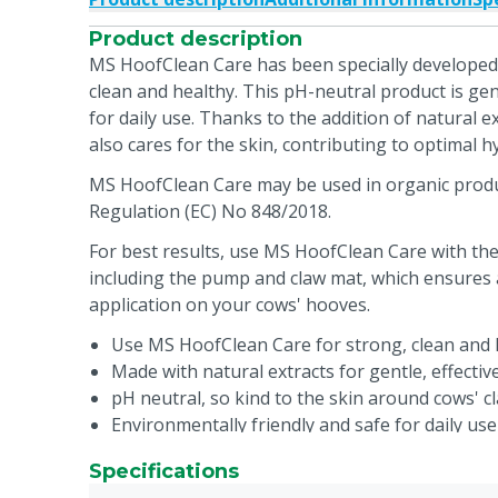
Product description
MS HoofClean Care has been specially developed
clean and healthy. This pH-neutral product is gen
for daily use. Thanks to the addition of natural ex
also cares for the skin, contributing to optimal 
MS HoofClean Care may be used in organic produ
Regulation (EC) No 848/2018.
For best results, use MS HoofClean Care with t
including the pump and claw mat, which ensures
application on your cows' hooves.
Use MS HoofClean Care for strong, clean and h
Made with natural extracts for gentle, effecti
pH neutral, so kind to the skin around cows' c
Environmentally friendly and safe for daily use
Ensures good adhesion to the claw for maxim
Specifications
Specially developed for use with the MS Auto