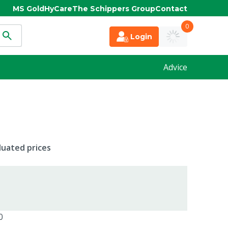
MS Gold
HyCare
The Schippers Group
Contact
0
Login
Advice
duated prices
0