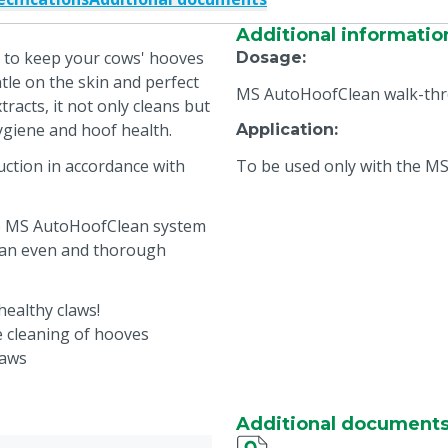
Additional informatio
 to keep your cows' hooves
Dosage
:
tle on the skin and perfect
MS AutoHoofClean walk-thr
tracts, it not only cleans but
hygiene and hoof health.
Application
:
ction in accordance with
To be used only with the 
he MS AutoHoofClean system
 an even and thorough
ealthy claws!
ve cleaning of hooves
laws
um effectiveness
Additional document
HoofClean system