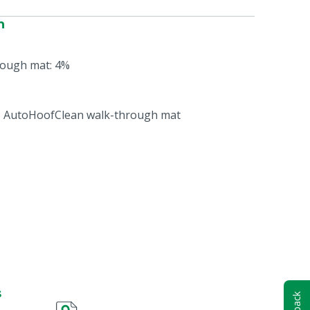
n
ough mat: 4%
MS AutoHoofClean walk-through mat
s