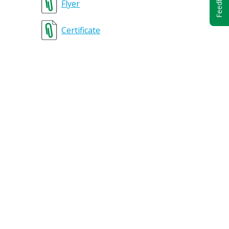
Feedback
Flyer
Certificate