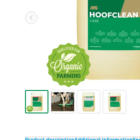
Product description
Additional information
Sp