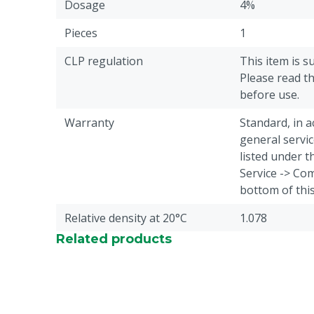
Dosage
4%
Pieces
1
CLP regulation
This item is s
Please read th
before use.
Warranty
Standard, in 
general servic
listed under 
Service -> Com
bottom of thi
Relative density at 20°C
1.078
Related products
Treatment of
Claws
Animal group
Cattle
Content in packaging
18.55 L