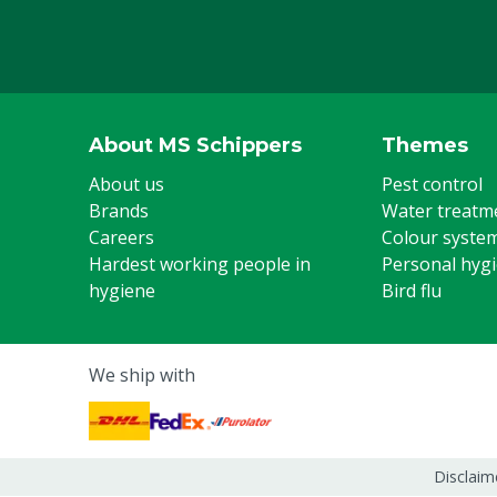
About MS Schippers
Themes
About us
Pest control
Brands
Water treatm
Careers
Colour syste
Hardest working people in
Personal hyg
hygiene
Bird flu
We ship with
Disclaim