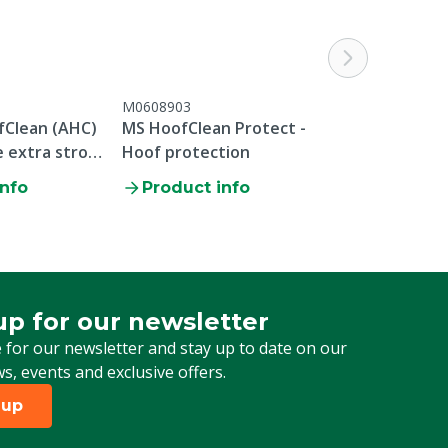
M0608903
Clean (AHC)
MS HoofClean Protect -
 extra strong
Hoof protection
0x 20 kg
info
Product info
up for our newsletter
 for our newsletter
 for our newsletter and stay up to date on our
ws, events and exclusive offers.
 up