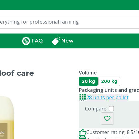
FAQ
New
Hoof care
Volume
20 kg
200 kg
Packaging units and gra
28 units per pallet
Compare
Customer rating: 8.5/1