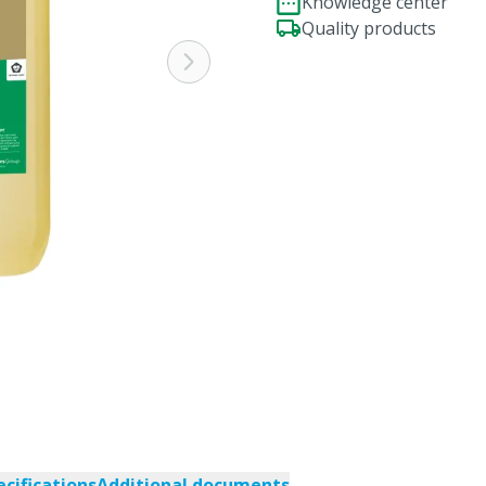
Knowledge center
Quality products
ecifications
Additional documents