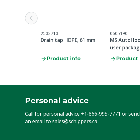
Connection
DIN61
Volume
20 kg
2503710
0605190
Drain tap HDPE, 61 mm
MS AutoHoo
user packag
1x 5 feet, 1
Product info
Product 
Personal advice
Call for personal advice
+1-866-995-7771
or send
an email to
sales@schippers.ca