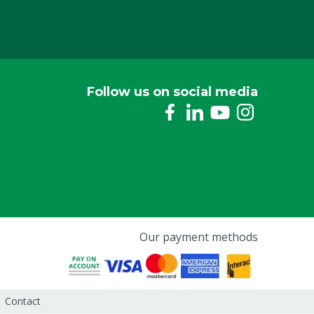
Follow us on social media
Our payment methods
Contact