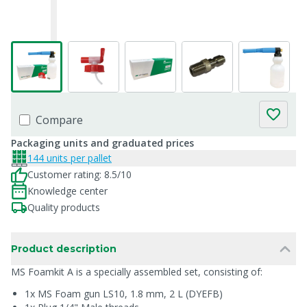
Compare
Packaging units and graduated prices
144 units per pallet
Customer rating: 8.5/10
Knowledge center
Quality products
Product description
MS Foamkit A is a specially assembled set, consisting of:
1x MS Foam gun LS10, 1.8 mm, 2 L (DYEFB)