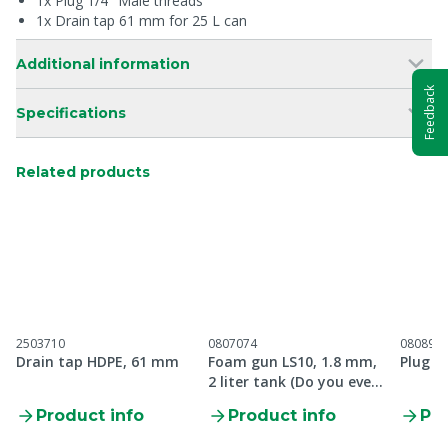
1x Plug 1/4" Male threads
1x Drain tap 61 mm for 25 L can
Additional information
Feedback
Specifications
Related products
2503710
0807074
080890
Drain tap HDPE, 61 mm
Foam gun LS10, 1.8 mm,
Plug 1
2 liter tank (Do you even
Foam Bro)
Product info
Product info
Pro