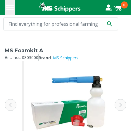
0
MS Foamkit A
:
Art. no.
:
0803000
Brand
MS Schippers