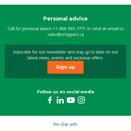
Personal advice
Call for personal advice
+1-866-995-7771
or send an email to
sales@schippers.ca
Subscribe for our newsletter and stay up to date on our
Sign up for our newslet
latest news, events and exclusive offers.
Sign up
Follow us on social media
We ship with