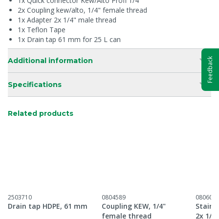
1x Quick connector Kew/Alto Profi 1/4"
2x Coupling kew/alto, 1/4" female thread
1x Adapter 2x 1/4" male thread
1x Teflon Tape
1x Drain tap 61 mm for 25 L can
Additional information
Feedback
Specifications
Related products
2503710
0804589
080601
Drain tap HDPE, 61 mm
Coupling KEW, 1/4"
Stainl
female thread
2x 1/4