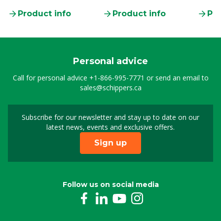
Product info
Product info
Pro
Personal advice
Call for personal advice
+1-866-995-7771
or send an email to
sales@schippers.ca
Subscribe for our newsletter and stay up to date on our
Sign up for our newslet
latest news, events and exclusive offers.
Sign up
Follow us on social media