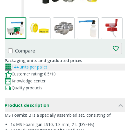
Compare
Packaging units and graduated prices
144 units per pallet
Customer rating: 8.5/10
Knowledge center
Quality products
Product description
MS Foamkit B is a specially assembled set, consisting of:
1x MS Foam gun LS10, 1.8 mm, 2 L (DYEFB)