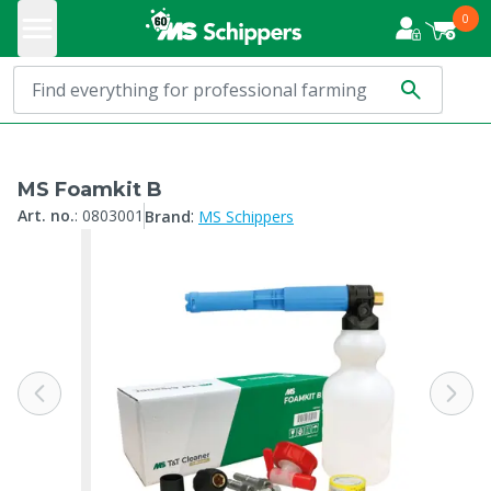
0
MS Foamkit B
:
Art. no.
:
0803001
Brand
MS Schippers