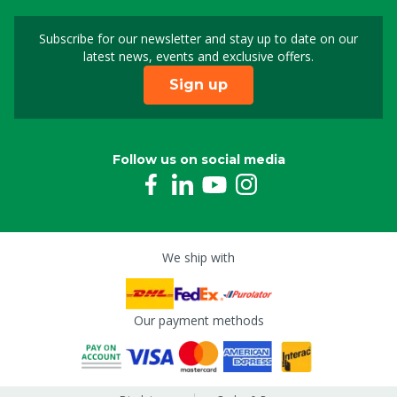
Subscribe for our newsletter and stay up to date on our
Sign up for our newslet
latest news, events and exclusive offers.
Sign up
Follow us on social media
We ship with
Our payment methods