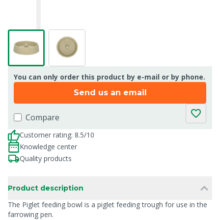
You can only order this product by e-mail or by phone.
Send us an email
Compare
Customer rating: 8.5/10
Knowledge center
Quality products
Product description
The Piglet feeding bowl is a piglet feeding trough for use in the
farrowing pen.