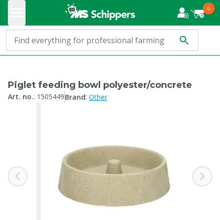
0
Piglet feeding bowl polyester/concrete
:
Art. no.
:
1505449
Brand
Other