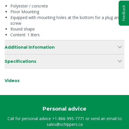
Polyester / concrete
Feedback
Floor Mounting
Equipped with mounting holes at the bottom for a plug and
screw
Round shape
Content: 1 liters
Additional information
Specifications
Videos
Personal advice
Call for personal advice
+1-866-995-7771
or send an email to
sales@schippers.ca