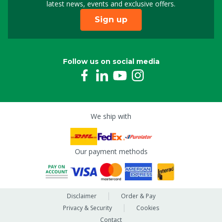
latest news, events and exclusive offers.
Sign up
Follow us on social media
We ship with
Our payment methods
Disclaimer
Order & Pay
Privacy & Security
Cookies
Contact