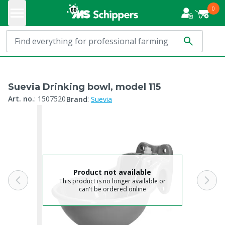
0
Suevia Drinking bowl, model 115
:
Art. no.
:
1507520
Brand
Suevia
Product not available
This product is no longer available or
can't be ordered online