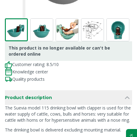
This product is no longer available or can't be
ordered online
Customer rating: 8.5/10
Knowledge center
Quality products
Product description
The Suevia model 115 drinking bowl with clapper is used for the
water supply of cattle, cows, bulls and horses: very suitable for
cattle with horns or for hypersensitive animals with a nose ring.
The drinking bowl is delivered excluding mounting material.