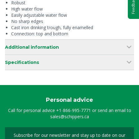
Feedback
Robust
High water flow
Easily adjustable water flow
No sharp edges
Cast iron drinking trough, fully enamelled
Connection: top and bottom
Additional information
Specifications
Personal advice
Call for personal advice
+1-866-995-7771
or send an email to
sales@schippers.ca
Subscribe for our newsletter and stay up to date on our
Sign up for our newslet