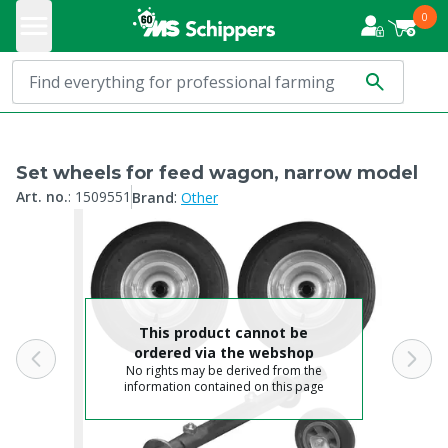
0
Set wheels for feed wagon, narrow model
:
Art. no.
:
1509551
Brand
Other
This product cannot be
ordered via the webshop
No rights may be derived from the
information contained on this page