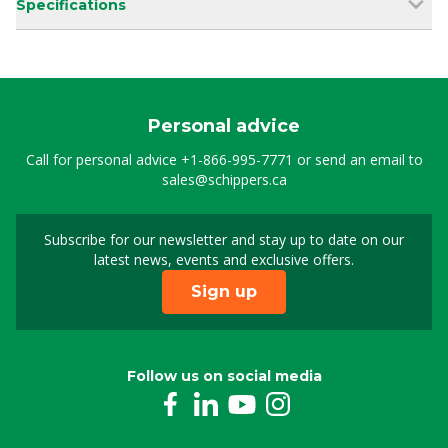
Specifications
Personal advice
Call for personal advice
+1-866-995-7771
or send an email to
sales@schippers.ca
Subscribe for our newsletter and stay up to date on our
Sign up for our newslet
latest news, events and exclusive offers.
Sign up
Follow us on social media