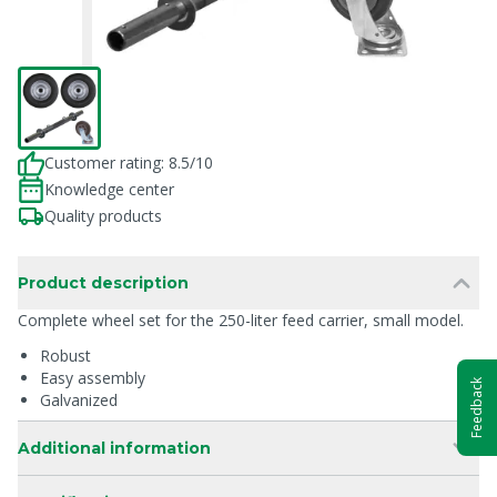
Customer rating: 8.5/10
Knowledge center
Quality products
Product description
Complete wheel set for the 250-liter feed carrier, small model.
Robust
Easy assembly
Feedback
Galvanized
Additional information