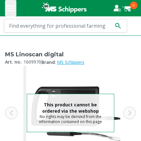
0
MS Linoscan digital
:
Art. no.
:
1609970
Brand
MS Schippers
This product cannot be
ordered via the webshop
No rights may be derived from the
information contained on this page