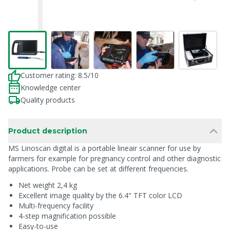
Customer rating: 8.5/10
Knowledge center
Quality products
Product description
MS Linoscan digital is a portable lineair scanner for use by
farmers for example for pregnancy control and other diagnostic
applications. Probe can be set at different frequencies.
Net weight 2,4 kg
Excellent image quality by the 6.4" TFT color LCD
Multi-frequency facility
4-step magnification possible
Easy-to-use