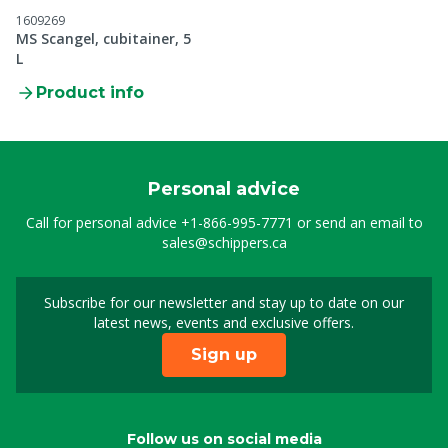
1609269
MS Scangel, cubitainer, 5
L
Product info
Personal advice
Call for personal advice
+1-866-995-7771
or send an email to
sales@schippers.ca
Subscribe for our newsletter and stay up to date on our
Sign up for our newslet
latest news, events and exclusive offers.
Sign up
Follow us on social media