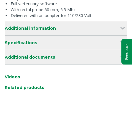
Full verterinary software
With rectal probe 60 mm, 6.5 Mhz
Delivered with an adapter for 110/230 Volt
Additional information
Specifications
Feedback
Additional documents
Videos
Related products