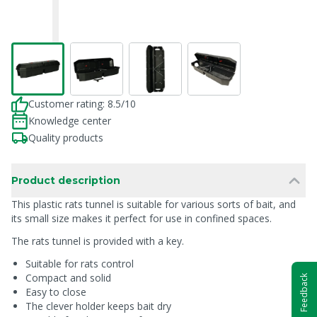
Customer rating: 8.5/10
Knowledge center
Quality products
Product description
This plastic rats tunnel is suitable for various sorts of bait, and
its small size makes it perfect for use in confined spaces.
The rats tunnel is provided with a key.
Suitable for rats control
Compact and solid
Feedback
Easy to close
The clever holder keeps bait dry