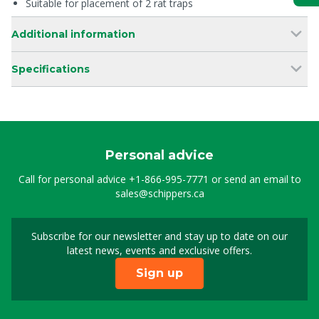
Suitable for placement of 2 rat traps
Additional information
Specifications
Personal advice
Call for personal advice
+1-866-995-7771
or send an email to
sales@schippers.ca
Subscribe for our newsletter and stay up to date on our
Sign up for our newslet
latest news, events and exclusive offers.
Sign up