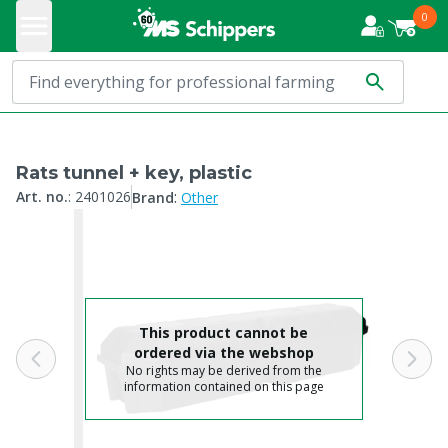
0
Rats tunnel + key, plastic
:
Art. no.
:
2401026
Brand
Other
This product cannot be
ordered via the webshop
No rights may be derived from the
information contained on this page