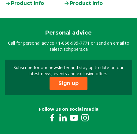
Product info
Product info
Personal advice
Call for personal advice
+1-866-995-7771
or send an email to
sales@schippers.ca
Subscribe for our newsletter and stay up to date on our
Sign up for our newslet
latest news, events and exclusive offers.
Sign up
Follow us on social media