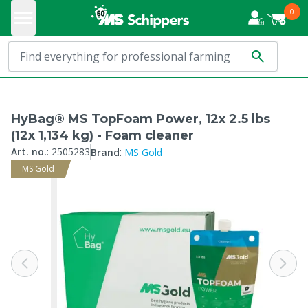
0
HyBag® MS TopFoam Power, 12x 2.5 lbs
(12x 1,134 kg) - Foam cleaner
:
Art. no.
:
2505283
Brand
MS Gold
MS Gold