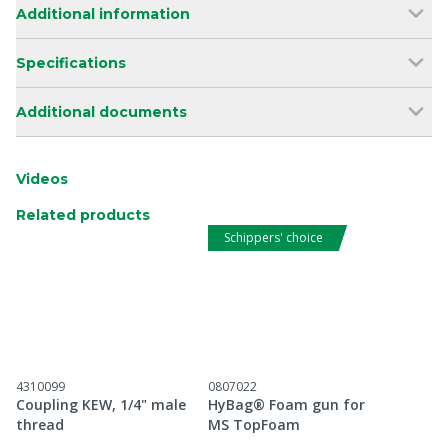
Additional information
Specifications
Additional documents
Videos
Related products
Schippers' choice
4310099
0807022
Coupling KEW, 1/4" male
HyBag® Foam gun for
thread
MS TopFoam