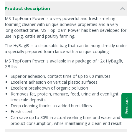
Product description
MS TopFoam Power is a very powerful and fresh smelling
foaming cleaner with unique adhesive properties and a very
long contact time. MS TopFoam Power has been developed for
use in pig, cattle and poultry farming.
The HyBag® is a disposable bag that can be hung directly under
a specially prepared foam lance with a unique coupling.
MS TopFoam Power is available in a package of 12x HyBag®,
2.5 lbs.
Superior adhesion, contact time of up to 60 minutes
Excellent adhesion on vertical plastic surfaces
Excellent breakdown of organic pollution
Removes fat, protein, manure, feed, urine and even light
limescale deposits
Feedback
Deep cleaning thanks to added humidifiers
Fresh scent
Can save up to 30% in actual working time and water and
product consumption, while maintaining a clean end result