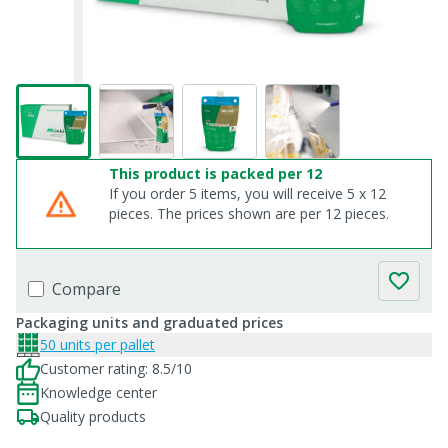
This product is packed per 12
If you order 5 items, you will receive 5 x 12
pieces. The prices shown are per 12 pieces.
Compare
Packaging units and graduated prices
50 units per pallet
Customer rating: 8.5/10
Knowledge center
Quality products