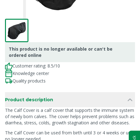
This product is no longer available or can't be
ordered online
Customer rating: 8.5/10
Knowledge center
Quality products
Product description
The Calf Cover is a calf cover that supports the immune system
of newly born calves. The cover helps prevent problems such as
diarrhea, stress, colds, growth stagnation and other diseases.
The Calf Cover can be used from birth until 3 or 4 weeks or until
no longer needed.