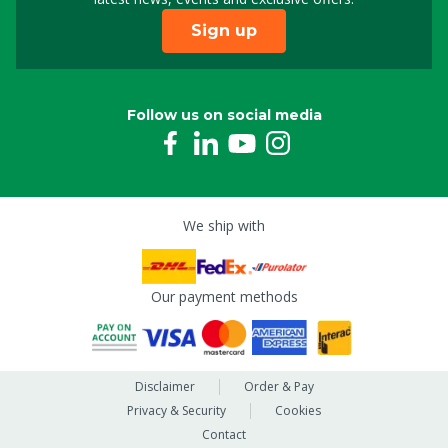
Sign up
Follow us on social media
We ship with
Our payment methods
Disclaimer
Order & Pay
Privacy & Security
Cookies
Contact