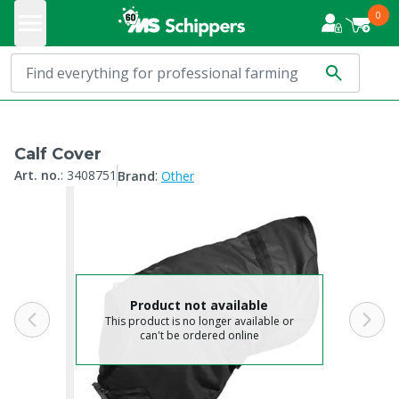
0
Calf Cover
:
Art. no.
:
3408751
Brand
Other
Product not available
This product is no longer available or
can't be ordered online