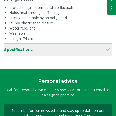
Feedback
Protects against temperature fluctuations
Holds heat through stiff lining
Strong adjustable nylon belly band
Sturdy plastic snap closure
Water repellent
Washable
Length: 74 cm
Specifications
Personal advice
Call for personal advice
+1-866-995-7771
or send an email to
sales@schippers.ca
Subscribe for our newsletter and stay up to date on our
Sign up for our newslet
latest news, events and exclusive offers.