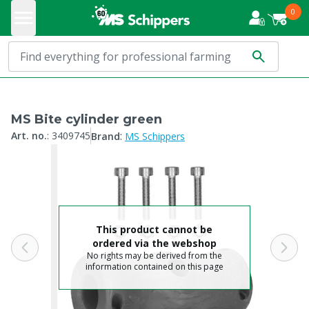
0
MS Bite cylinder green
:
Art. no.
:
3409745
Brand
MS Schippers
This product cannot be
ordered via the webshop
No rights may be derived from the
information contained on this page