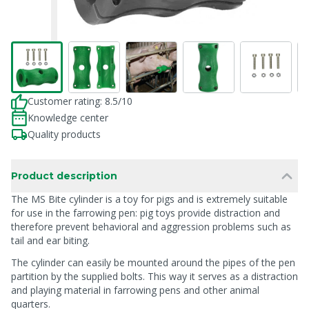
Customer rating: 8.5/10
Knowledge center
Quality products
Product description
The MS Bite cylinder is a toy for pigs and is extremely suitable
for use in the farrowing pen: pig toys provide distraction and
therefore prevent behavioral and aggression problems such as
tail and ear biting.
The cylinder can easily be mounted around the pipes of the pen
partition by the supplied bolts. This way it serves as a distraction
and playing material in farrowing pens and other animal
quarters.