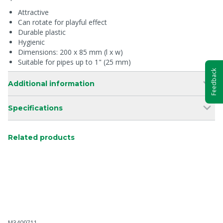
Attractive
Can rotate for playful effect
Durable plastic
Hygienic
Dimensions: 200 x 85 mm (l x w)
Suitable for pipes up to 1" (25 mm)
Feedback
Additional information
Specifications
Related products
M3409711