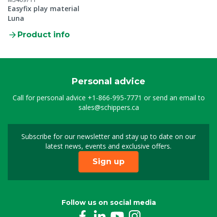
Easyfix play material
Luna
Product info
Personal advice
Call for personal advice
+1-866-995-7771
or send an email to
sales@schippers.ca
Subscribe for our newsletter and stay up to date on our
Sign up for our newslet
latest news, events and exclusive offers.
Sign up
Follow us on social media