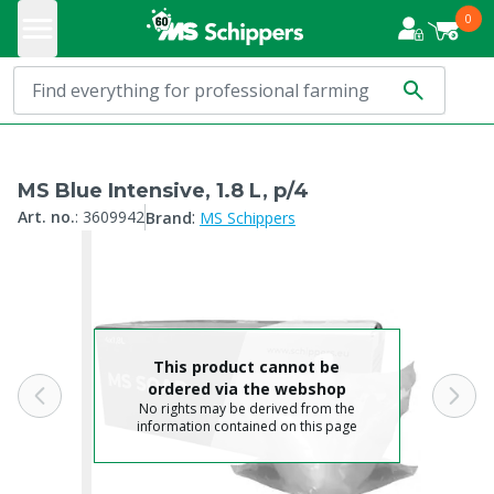
0
MS Blue Intensive, 1.8 L, p/4
:
Art. no.
:
3609942
Brand
MS Schippers
This product cannot be
ordered via the webshop
No rights may be derived from the
information contained on this page