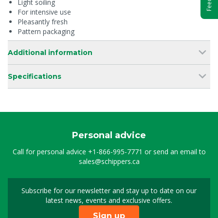
Light soiling
For intensive use
Pleasantly fresh
Pattern packaging
Additional information
Specifications
Personal advice
Call for personal advice
+1-866-995-7771
or send an email to
sales@schippers.ca
Subscribe for our newsletter and stay up to date on our
Sign up for our newslet
latest news, events and exclusive offers.
Sign up