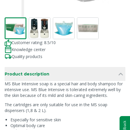
Customer rating: 8.5/10
Knowledge center
Quality products
Product description
MS Blue Intensive soap is a special hair and body shampoo for
intensive use. MS Blue Intensive is tolerated extremely well by
the skin because of its mild and skin-caring ingredients.
The cartridges are only suitable for use in the MS soap
dispensers (1,8 & 2 L).
Especially for sensitive skin
Feedback
Optimal body care