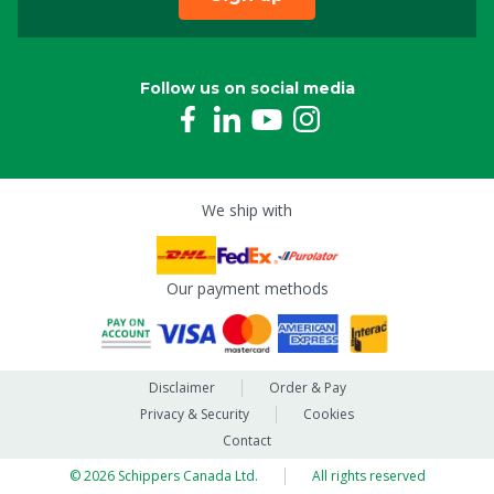
Follow us on social media
We ship with
Our payment methods
Disclaimer
Order & Pay
Privacy & Security
Cookies
Contact
© 2026 Schippers Canada Ltd.
All rights reserved