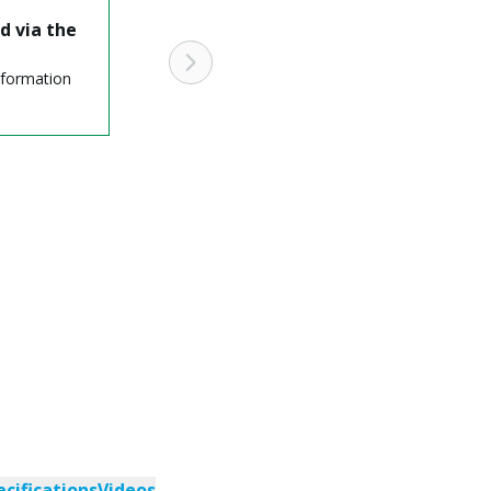
d via the
nformation
ecifications
Videos