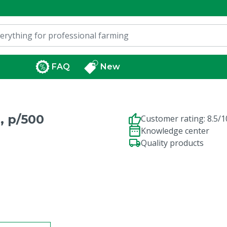
FAQ
New
, p/500
Customer rating: 8.5/1
Knowledge center
Quality products