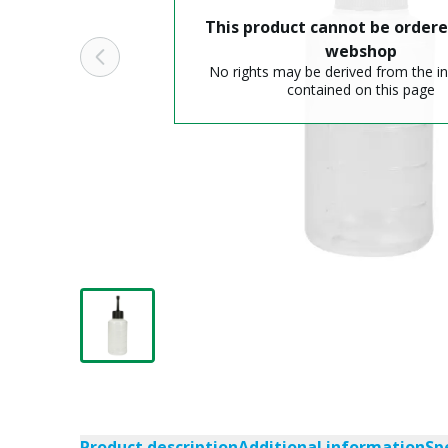
This product cannot be ordere
webshop
No rights may be derived from the i
contained on this page
Product description
Additional information
Sp