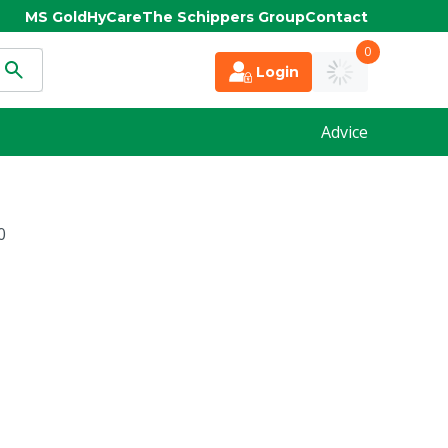
MS Gold
HyCare
The Schippers Group
Contact
0
Login
Advice
0