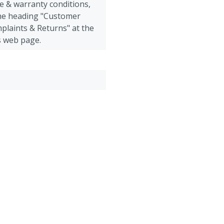
e & warranty conditions,
the heading "Customer
plaints & Returns" at the
s web page.