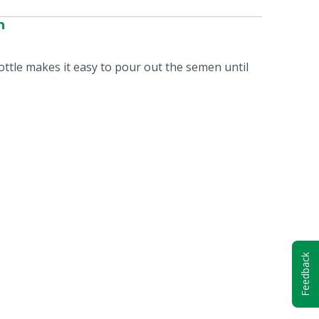
n
bottle makes it easy to pour out the semen until
Feedback