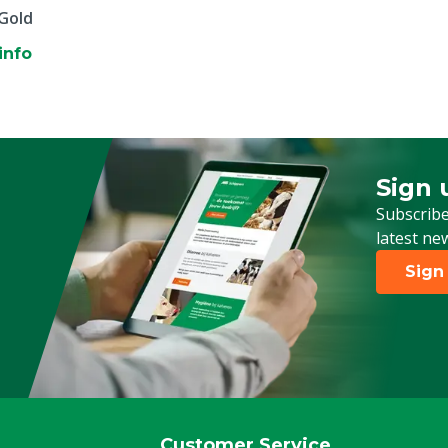
 Gold
info
Sign 
Sign up
Subscribe
latest ne
Sign
Customer Service