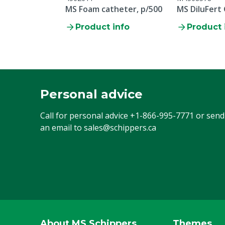
MS Foam catheter, p/500
MS DiluFert
Product info
Product 
Personal advice
Call for personal advice
+1-866-995-7771
or send
an email to
sales@schippers.ca
About MS Schippers
Themes