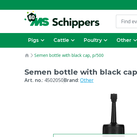
Pigs
Cattle
Poultry
Other
Semen bottle with black cap, p/500
Semen bottle with black cap
Art. no.
:
4502050
Brand
:
Other