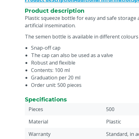
Product description
Plastic squeeze bottle for easy and safe storag
artificial insemination.
The semen bottle is available in different colours 
Snap-off cap
The cap can also be used as a valve
Robust and flexible
Contents: 100 ml
Graduation per 20 ml
Order unit: 500 pieces
Specifications
Pieces
500
Material
Plastic
Warranty
Standard, in 