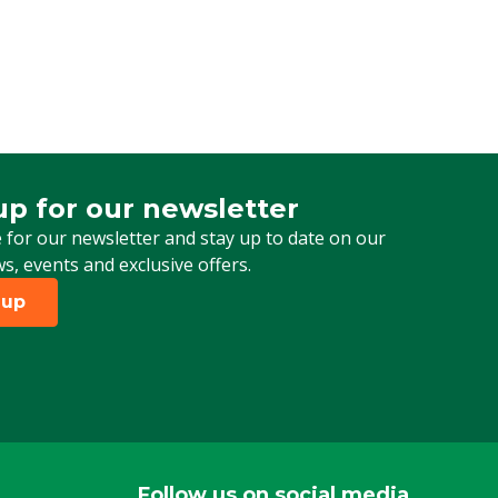
up for our newsletter
 for our newsletter
 for our newsletter and stay up to date on our
ws, events and exclusive offers.
 up
Follow us on social media