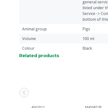
general servic
listed under 
Service -> Com
bottom of thi
Animal group
Pigs
Volume
100 ml
Colour
Black
Related products
4502011
M4508578