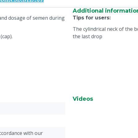
Additional informatio
e and dosage of semen during
Tips for users
:
The cylindrical neck of the 
(cap).
the last drop
Videos
accordance with our