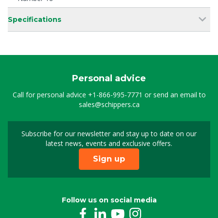
Specifications
Personal advice
Call for personal advice
+1-866-995-7771
or send an email to
sales@schippers.ca
Subscribe for our newsletter and stay up to date on our
Sign up for our newslet
latest news, events and exclusive offers.
Sign up
Follow us on social media