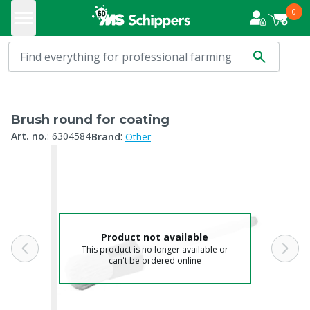
0
Brush round for coating
:
Art. no.
:
6304584
Brand
Other
Product not available
This product is no longer available or
can't be ordered online