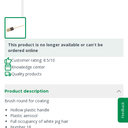
This product is no longer available or can't be
ordered online
Customer rating: 8.5/10
Knowledge center
Quality products
Product description
Brush round for coating
Feedback
Hollow plastic handle
Plastic aerosol
Full occupancy of white pig hair
Number 18