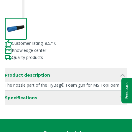
Customer rating: 8.5/10
Knowledge center
Quality products
Product description
The nozzle part of the HyBag® Foam gun for MS TopFoam
Feedback
Specifications