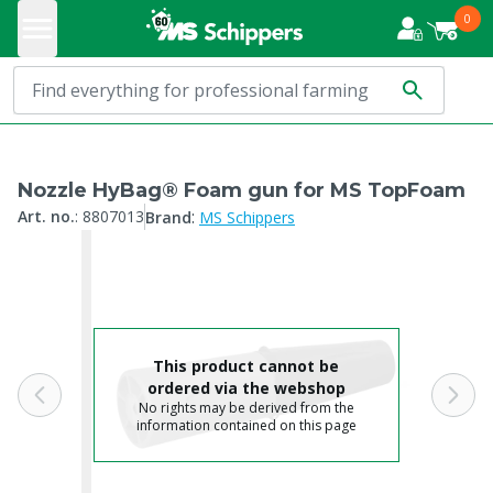
0
Nozzle HyBag® Foam gun for MS TopFoam
:
Art. no.
:
8807013
Brand
MS Schippers
This product cannot be
ordered via the webshop
No rights may be derived from the
information contained on this page