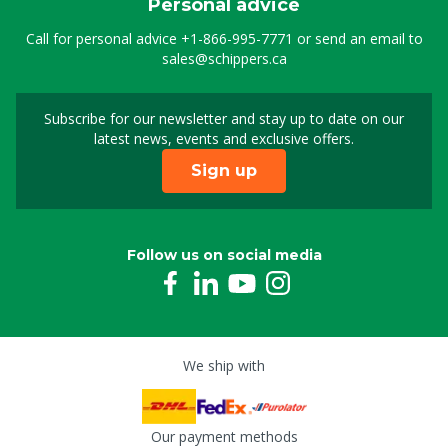
Personal advice
Call for personal advice
+1-866-995-7771
or send an email to
sales@schippers.ca
Subscribe for our newsletter and stay up to date on our
Sign up for our newslet
latest news, events and exclusive offers.
Sign up
Follow us on social media
We ship with
Our payment methods