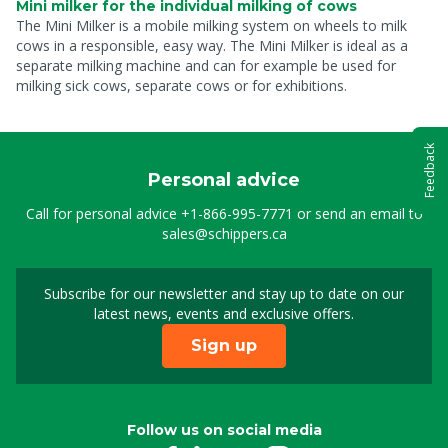
Mini milker for the individual milking of cows
The Mini Milker is a mobile milking system on wheels to milk
cows in a responsible, easy way. The Mini Milker is ideal as a
separate milking machine and can for example be used for
milking sick cows, separate cows or for exhibitions.
Feedback
Personal advice
Call for personal advice
+1-866-995-7771
or send an email to
sales@schippers.ca
Subscribe for our newsletter and stay up to date on our
Sign up for our newslet
latest news, events and exclusive offers.
Sign up
Follow us on social media