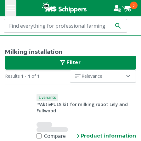
0
Milking installation
Filter
Results
1
-
1
of
1
Relevance
2 variants
™AktivPULS kit for milking robot Lely and
Fullwood
Compare
Product information