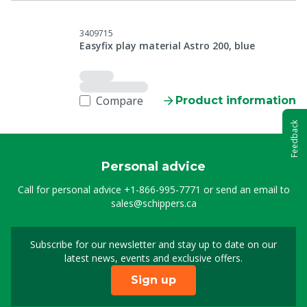
3409715
Easyfix play material Astro 200, blue
Compare
Product information
Feedback
Personal advice
Call for personal advice
+1-866-995-7771
or send an email to
sales@schippers.ca
Subscribe for our newsletter and stay up to date on our
Sign up for our newslet
latest news, events and exclusive offers.
Sign up