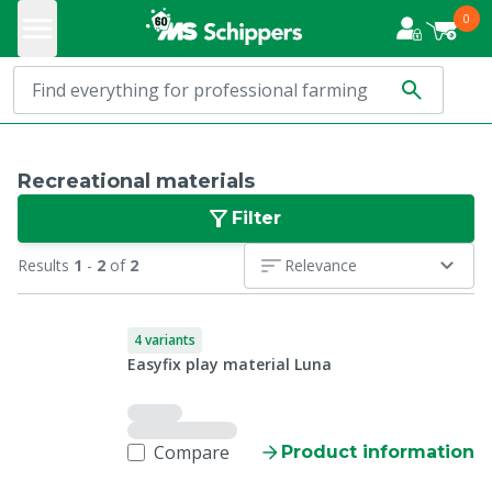
0
Recreational materials
Filter
Results
1
-
2
of
2
Relevance
4 variants
Easyfix play material Luna
Compare
Product information