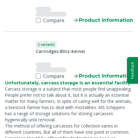
Compare
Product information
2 variants
Cartridges Blitz-kerner
Feedback
Compare
Product information
Unfortunately, carcass storage is an essential facility
Carcass storage is a subject that most people find unappealing.
People prefer not to talk about it, but it is actually an essential
matter for many farmers. In spite of caring well for the animals,
a livestock farmer has to deal with mortalities. MS Schippers
has a range of storage solutions for storing carcasses
hygienically until removal.
The method of offering carcasses for collection varies in
different countries. But all of them have one point in common.