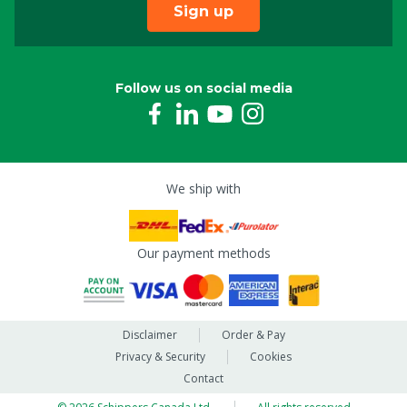
Sign up
Follow us on social media
We ship with
Our payment methods
Disclaimer
Order & Pay
Privacy & Security
Cookies
Contact