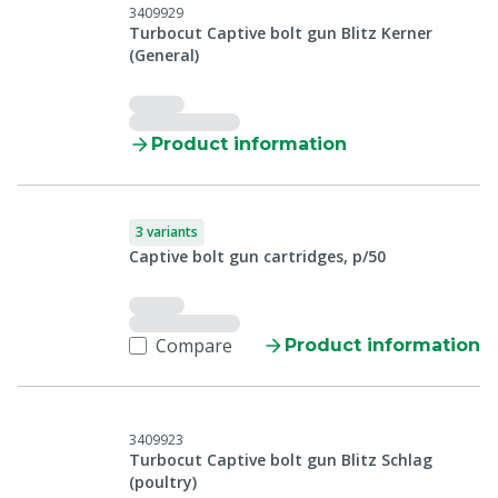
3409929
Turbocut Captive bolt gun Blitz Kerner
(General)
Product information
3 variants
Captive bolt gun cartridges, p/50
Compare
Product information
3409923
Turbocut Captive bolt gun Blitz Schlag
(poultry)