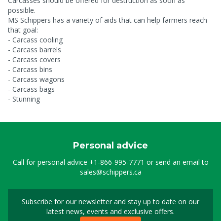
Carcasses should be offered for destruction as soon as
possible.
MS Schippers has a variety of aids that can help farmers reach
that goal:
- Carcass cooling
- Carcass barrels
- Carcass covers
- Carcass bins
- Carcass wagons
- Carcass bags
- Stunning
Personal advice
Call for personal advice
+1-866-995-7771
or send an email to
sales@schippers.ca
Subscribe for our newsletter and stay up to date on our
Sign up for our newslet
latest news, events and exclusive offers.