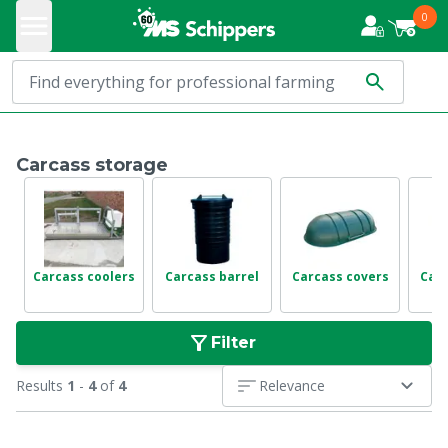
0
Carcass storage
Carcass coolers
Carcass barrel
Carcass covers
Car
Filter
Results
1
-
4
of
4
Relevance