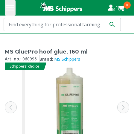
0
MS GluePro hoof glue, 160 ml
:
Art. no.
:
0609961
Brand
MS Schippers
Schippers' choice