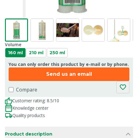
Volume
160 ml
210 ml
250 ml
You can only order this product by e-mail or by phone.
Send us an email
Compare
Customer rating: 8.5/10
Knowledge center
Quality products
Product description