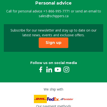
Personal advice
Call for personal advice
+1-866-995-7771
or send an email to
sales@schippers.ca
Subscribe for our newsletter and stay up to date on our
Sign up for our newslet
latest news, events and exclusive offers.
Sign up
Follow us on social media
We ship with
Our payment methods