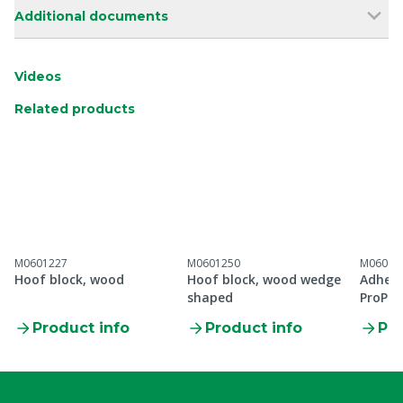
Additional documents
Videos
Related products
M0601227
M0601250
M06066
Hoof block, wood
Hoof block, wood wedge
Adhesi
shaped
ProPo
Product info
Product info
Pro