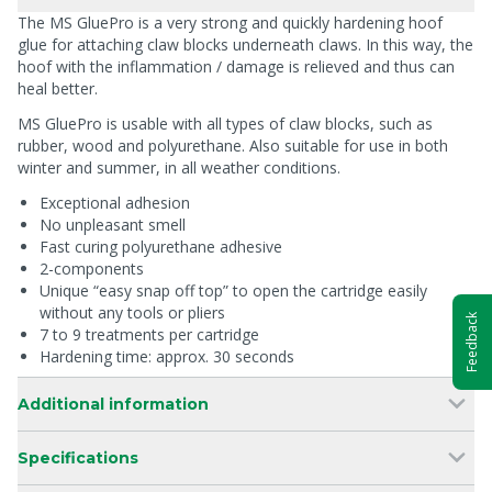
The MS GluePro is a very strong and quickly hardening hoof
glue for attaching claw blocks underneath claws. In this way, the
hoof with the inflammation / damage is relieved and thus can
heal better.
MS GluePro is usable with all types of claw blocks, such as
rubber, wood and polyurethane. Also suitable for use in both
winter and summer, in all weather conditions.
Exceptional adhesion
No unpleasant smell
Fast curing polyurethane adhesive
2-components
Unique “easy snap off top” to open the cartridge easily
without any tools or pliers
Feedback
7 to 9 treatments per cartridge
Hardening time: approx. 30 seconds
Additional information
Specifications