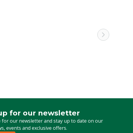
Cattle, Pigs, Poultry, Sheep, Goats, Other
1/4" Male thread
Adapter nozzle
up for our newsletter
 for our newsletter
 for our newsletter and stay up to date on our
ws, events and exclusive offers.