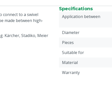
Specifications
 connect to a swivel
Application between
 be made between high-
Diameter
g. Kärcher, Stadiko, Meier
Pieces
Suitable for
Material
Warranty
Connection coupling 1