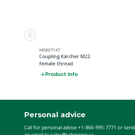
M0807147
Coupling Kärcher M22
female thread
Product info
Personal advice
Call for personal advice
+1-866-995-7771
or send
an email to
sales@schippers.ca