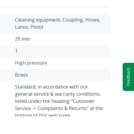
Cleaning equipment, Coupling, Hoses,
Lance, Pistol
29 mm
1
High pressure
Feedback
Brass
Standard, in accordance with our
general service & warranty conditions,
listed under the heading "Customer
Service -> Complaints & Returns" at the
bottom of this web page.
M22 Male thread