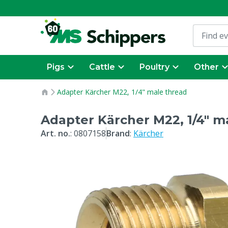
Pigs
Cattle
Poultry
Other
Adapter Kärcher M22, 1/4" male thread
Adapter Kärcher M22, 1/4" m
Art. no.
:
0807158
Brand
:
Kärcher