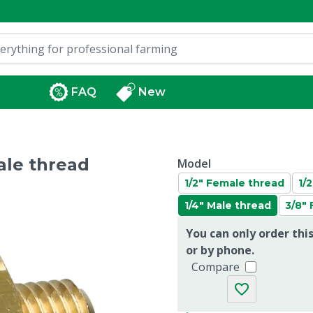
FAQ
New
ale thread
Model
1/2" Female thread
1/
1/4" Male thread
3/8"
You can only order thi
or by phone.
Compare