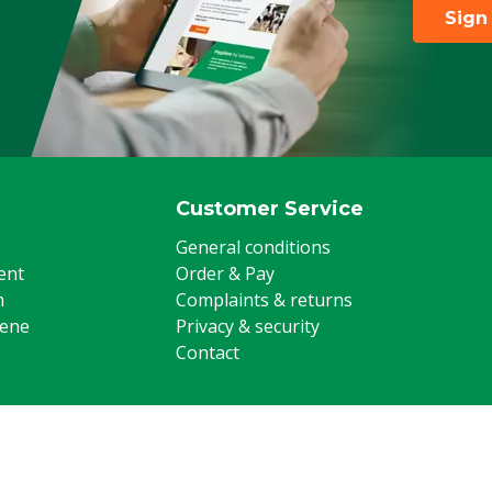
Sign
Customer Service
General conditions
ent
Order & Pay
m
Complaints & returns
iene
Privacy & security
Contact