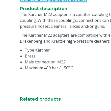
Product description
The Kärcher M22 adapter is a counter-coupling to
coupling. With these couplings, connections can
pressure hoses, cleaners, lances and/or guns.
The Kärcher M22 adapters are compatible with e.
Brakenberg and Kränzle high-pressure cleaners.
Type Kärcher
Brass
Male connection: M22
Maximum 400 bar / 150º C
Related products