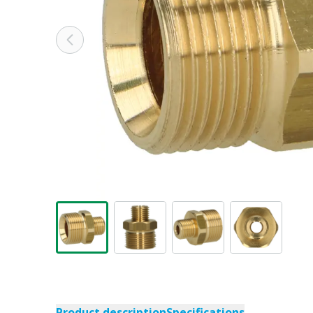
Product description
Specifications