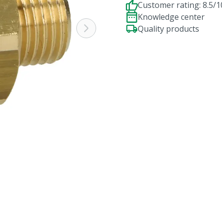
Customer rating: 8.5/1
Knowledge center
Quality products