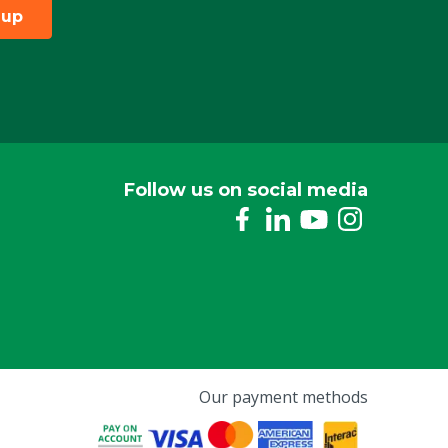
 up
Follow us on social media
Our payment methods