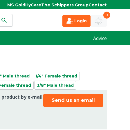
MS Gold
HyCare
The Schippers Group
Contact
0
Login
Advice
2" Male thread
1/4" Female thread
 Female thread
3/8" Male thread
s product by e-mail
Send us an email