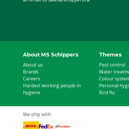
About MS Schippers
Themes
About us
Pest control
Brands
Water treatm
Careers
Colour syste
Hardest working people in
Personal hyg
hygiene
Bird flu
We ship with