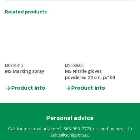
Related products
M0301313
M5609606
MS Marking spray
MS Nitrile gloves
powdered 23 cm, p/100
Product info
Product info
Personal advice
Call for personal advice
+1-866-995-7771
or send an email to
sales@schippers.ca