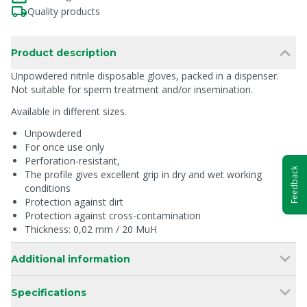
Quality products
Product description
Unpowdered nitrile disposable gloves, packed in a dispenser.
Not suitable for sperm treatment and/or insemination.
Available in different sizes.
Unpowdered
For once use only
Perforation-resistant,
Feedback
The profile gives excellent grip in dry and wet working
conditions
Protection against dirt
Protection against cross-contamination
Thickness: 0,02 mm / 20 MuH
Additional information
Specifications