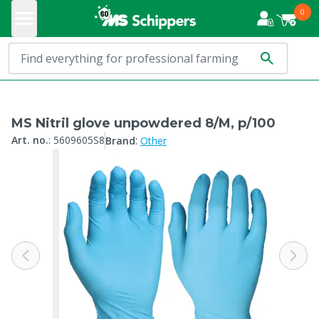
0
MS Nitril glove unpowdered 8/M, p/100
:
Art. no.
:
5609605S8
Brand
Other