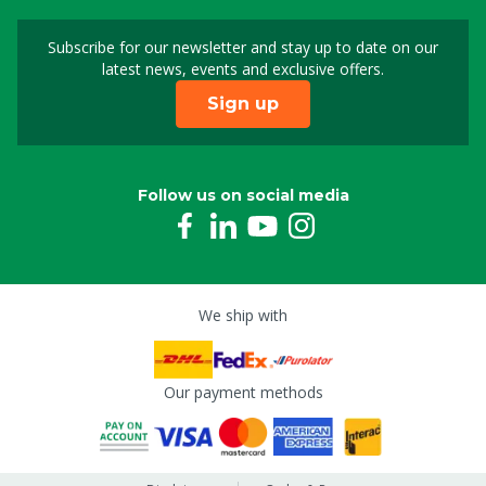
Subscribe for our newsletter and stay up to date on our
Sign up for our newslet
latest news, events and exclusive offers.
Sign up
Follow us on social media
We ship with
Our payment methods