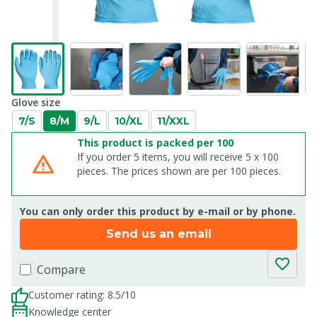
Glove size
7/S
8/M
9/L
10/XL
11/XXL
This product is packed per 100
If you order 5 items, you will receive 5 x 100
pieces. The prices shown are per 100 pieces.
You can only order this product by e-mail or by phone.
Send us an email
Compare
Customer rating: 8.5/10
Knowledge center