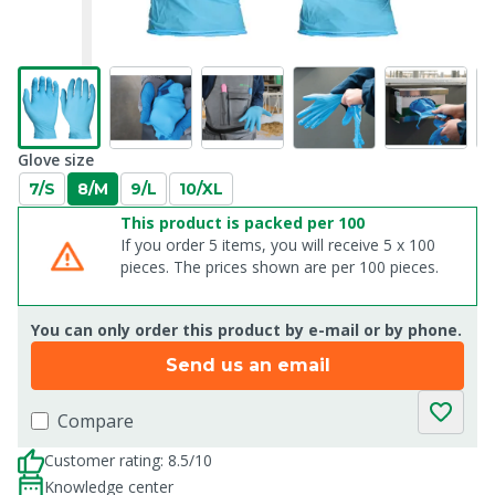
Glove size
7/S
8/M
9/L
10/XL
This product is packed per 100
If you order 5 items, you will receive 5 x 100
pieces. The prices shown are per 100 pieces.
You can only order this product by e-mail or by phone.
Send us an email
Compare
Customer rating: 8.5/10
Knowledge center