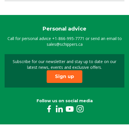
Personal advice
Call for personal advice
+1-866-995-7771
or send an email to
sales@schippers.ca
Subscribe for our newsletter and stay up to date on our
Sign up for our newslet
latest news, events and exclusive offers.
Sign up
Follow us on social media