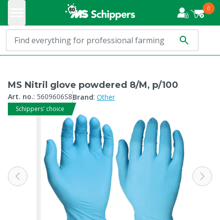
0
MS Nitril glove powdered 8/M, p/100
:
Art. no.
:
5609606S8
Brand
Other
Schippers' choice