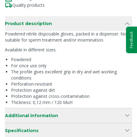
Quality products
Product description
Powdered nitrile disposable gloves, packed in a dispenser. Not
Feedback
suitable for sperm treatment and/or insemination.
Available in different sizes.
Powdered
For once use only
The profile gives excellent grip in dry and wet working
conditions
Perforation-resistant
Protection against dirt
Protection against cross-contamination
Thickness: 0,12 mm / 120 MuH
Additional information
Specifications