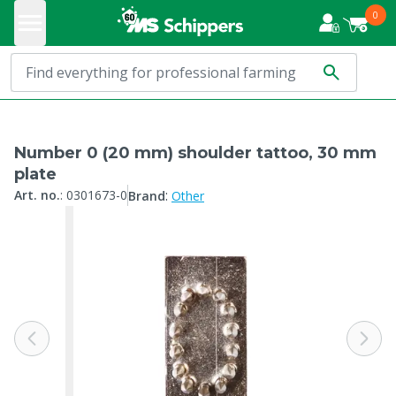
0
Number 0 (20 mm) shoulder tattoo, 30 mm
plate
:
Art. no.
:
0301673-0
Brand
Other