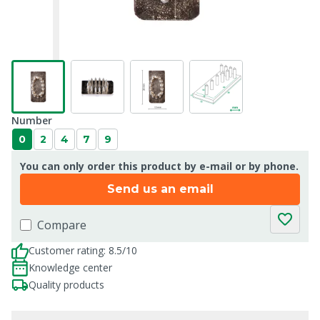
Number
0
2
4
7
9
You can only order this product by e-mail or by phone.
Send us an email
Compare
Customer rating: 8.5/10
Knowledge center
Quality products