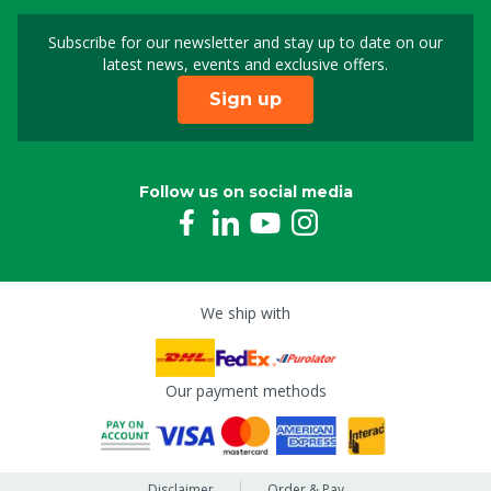
Subscribe for our newsletter and stay up to date on our
Sign up for our newslet
latest news, events and exclusive offers.
Sign up
Follow us on social media
We ship with
Our payment methods
Disclaimer
Order & Pay