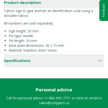
Product description
Feedback
Tattoo sign to give animals an identification code using a
shoulder tattoo.
All numbers are sold separately.
Sign height: 20 mm
Pin type: needle
Pin length: 10 mm
Back plate dimensions: 30 x 15 mm
Material: Stainless steel / brass
Specifications
Personal advice
Call for personal advice
+1-866-995-7771
or send an email to
sales@schippers.ca