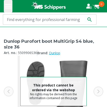
0
Dunlop Purofort boot MultiGrip S4 blue,
size 36
:
Art. no.
:
5509906S36
Brand
Dunlop
This product cannot be
ordered via the webshop
No rights may be derived from the
information contained on this page