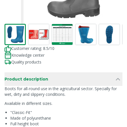
Customer rating: 8.5/10
Knowledge center
Quality products
Product description
Boots for all-round use in the agricultural sector. Specially for
wet, dirty and slippery conditions.
Available in different sizes.
"Classic-Fit"
Made of polyurethane
Full height boot