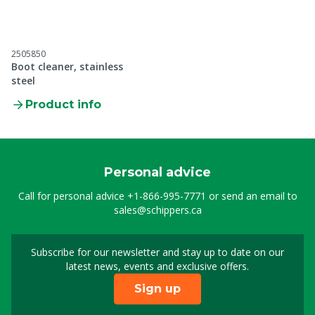
2505850
Boot cleaner, stainless
steel
Product info
Personal advice
Call for personal advice
+1-866-995-7771
or send an email to
sales@schippers.ca
Subscribe for our newsletter and stay up to date on our
Sign up for our newslet
latest news, events and exclusive offers.
Sign up