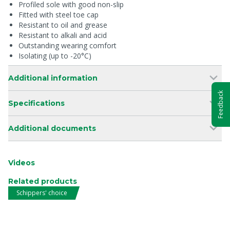
Profiled sole with good non-slip
Fitted with steel toe cap
Resistant to oil and grease
Resistant to alkali and acid
Outstanding wearing comfort
Isolating (up to -20°C)
Additional information
Feedback
Specifications
Additional documents
Videos
Related products
Schippers' choice