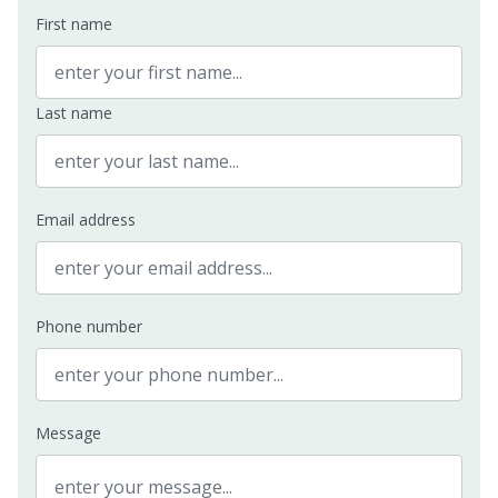
First name
Last name
Email address
Phone number
Message