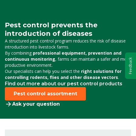
Pest control prevents the
introduction of diseases
A structured pest control program reduces the risk of disease
introduction into livestock farms.
By combining
professional equipment, prevention and
continuous monitoring
, farms can maintain a safer and more
Feedback
productive environment.
Our specialists can help you select the
right solutions for
controlling rodents, flies and other disease vectors
.
Find out more about our pest control products
Pest control assortment
Ask your question