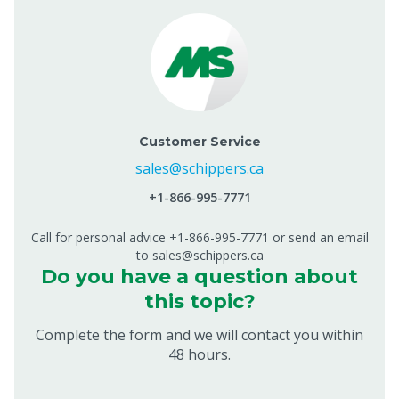
Customer Service
sales@schippers.ca
+1-866-995-7771
Call for personal advice +1-866-995-7771 or send an email
to sales@schippers.ca
Do you have a question about
this topic?
Complete the form and we will contact you within
48 hours.