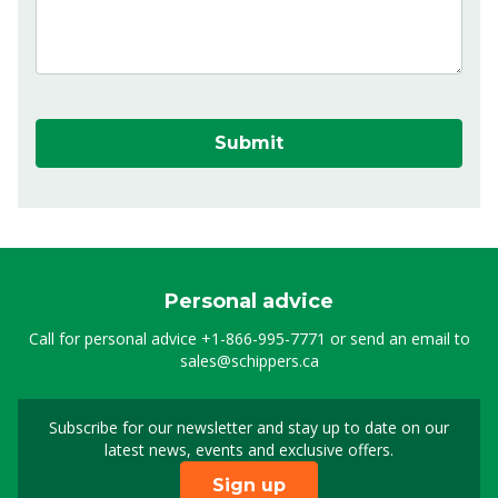
Submit
Personal advice
Call for personal advice
+1-866-995-7771
or send an email to
sales@schippers.ca
Subscribe for our newsletter and stay up to date on our
Sign up for our newslet
latest news, events and exclusive offers.
Sign up