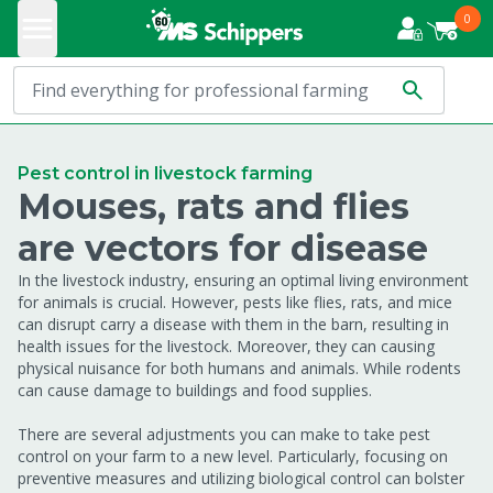
0
Pest control in livestock farming
Mouses, rats and flies
are vectors for disease
In the livestock industry, ensuring an optimal living environment
for animals is crucial. However, pests like flies, rats, and mice
can disrupt carry a disease with them in the barn, resulting in
health issues for the livestock. Moreover, they can causing
physical nuisance for both humans and animals. While rodents
can cause damage to buildings and food supplies.
There are several adjustments you can make to take pest
control on your farm to a new level. Particularly, focusing on
preventive measures and utilizing biological control can bolster