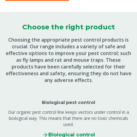
Choose the right product
Choosing the appropriate pest control products is
crucial. Our range includes a variety of safe and
effective options to improve your pest control; such
as fly lamps and rat and mouse traps. These
products have been carefully selected for their
effectiveness and safety, ensuring they do not have
any adverse effects.
Biological pest control
Our organic pest control line keeps vectors under control in a
biological way. This means that there are no toxic chemicals
used.
Biological control