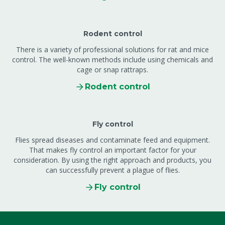
Rodent control
There is a variety of professional solutions for rat and mice
control. The well-known methods include using chemicals and
cage or snap rattraps.
Rodent control
Fly control
Flies spread diseases and contaminate feed and equipment.
That makes fly control an important factor for your
consideration. By using the right approach and products, you
can successfully prevent a plague of flies.
Fly control