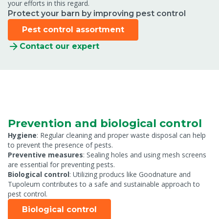
your efforts in this regard.
Protect your barn by improving pest control
Pest control assortment
Contact our expert
Prevention and biological control
Hygiene
: Regular cleaning and proper waste disposal can help
to prevent the presence of pests.
Preventive measures
: Sealing holes and using mesh screens
are essential for preventing pests.
Biological control
: Utilizing producs like Goodnature and
Tupoleum contributes to a safe and sustainable approach to
pest control.
Biological control