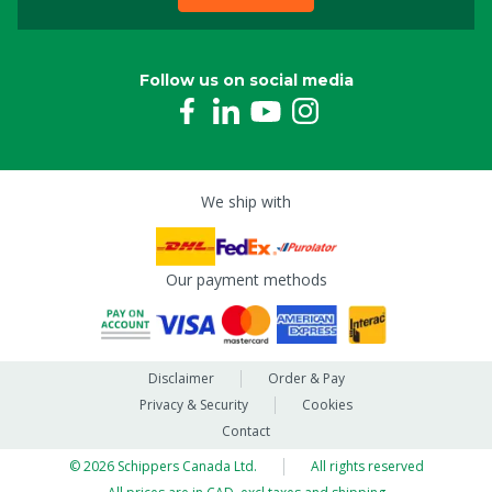
Follow us on social media
We ship with
Our payment methods
Disclaimer
Order & Pay
Privacy & Security
Cookies
Contact
© 2026 Schippers Canada Ltd.
All rights reserved