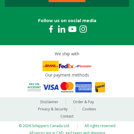
Follow us on social media
We ship with
Our payment methods
Disclaimer
Order & Pay
Privacy & Security
Cookies
Contact
© 2026 Schippers Canada Ltd.
All rights reserved
All prices are in CAD, excl taxes and shipping