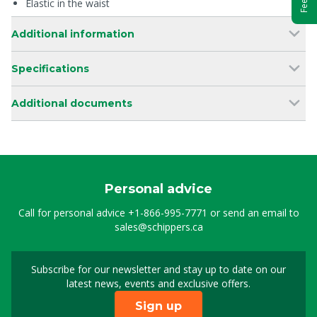
Elastic in the waist
Additional information
Specifications
Additional documents
Personal advice
Call for personal advice
+1-866-995-7771
or send an email to
sales@schippers.ca
Subscribe for our newsletter and stay up to date on our
Sign up for our newslet
latest news, events and exclusive offers.
Sign up