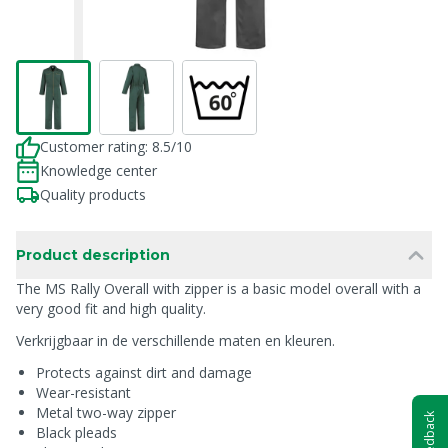
Customer rating: 8.5/10
Knowledge center
Quality products
Product description
The MS Rally Overall with zipper is a basic model overall with a
very good fit and high quality.
Verkrijgbaar in de verschillende maten en kleuren.
Protects against dirt and damage
Wear-resistant
Metal two-way zipper
Feedback
Black pleads