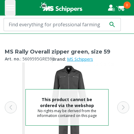
0
MS Rally Overall zipper green, size 59
:
Art. no.
:
5609595GRE59
Brand
MS Schippers
This product cannot be
ordered via the webshop
No rights may be derived from the
information contained on this page