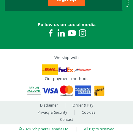
Follow us on social media
We ship with
Our payment methods
Disclaimer
Order & Pay
Privacy & Security
Cookies
Contact
© 2026 Schippers Canada Ltd.
All rights reserved