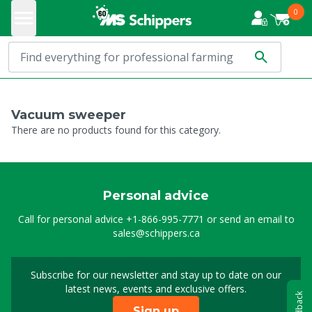
0
Vacuum sweeper
There are no products found for this category.
Personal advice
Call for personal advice
+1-866-995-7771
or send an email to
sales@schippers.ca
Subscribe for our newsletter and stay up to date on our
Sign up for our newslet
latest news, events and exclusive offers.
Feedback
Sign up